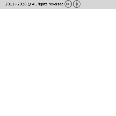
2011–2026 © All rights reversed