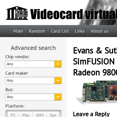
Main
Random
Card List
Links
About us
Advanced search
Evans & Sut
Chip vendor:
SimFUSION 
Any
Radeon 980
Card maker:
Any
Bus:
Any
Platform:
Leave a Reply
PC
Mac
IBM
Sun