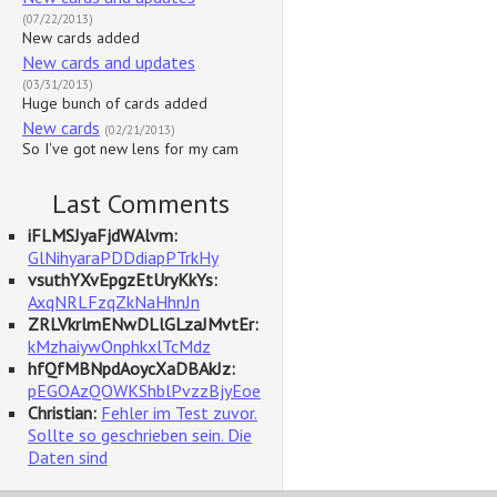
(07/22/2013)
New cards added
New cards and updates
(03/31/2013)
Huge bunch of cards added
New cards
(02/21/2013)
So I've got new lens for my cam
Last Comments
iFLMSJyaFjdWAlvm:
GlNihyaraPDDdiapPTrkHy
vsuthYXvEpgzEtUryKkYs:
AxqNRLFzqZkNaHhnJn
ZRLVkrlmENwDLlGLzaJMvtEr:
kMzhaiywOnphkxlTcMdz
hfQfMBNpdAoycXaDBAkJz:
pEGOAzQOWKShblPvzzBjyEoe
Christian:
Fehler im Test zuvor.
Sollte so geschrieben sein. Die
Daten sind