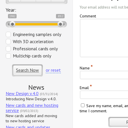
Your email address will not b
Year:
Comment
1982
2012
Engineering samples only
With 3D acceleration
Professional cards only
Multichip cards only
*
Name
Search Now
or reset
News
*
Email
New Design v.4.0
(03/31/2014)
Introducing New Design v.4.0.
New cards and new hosting
Save my name, email, an
service
time I comment.
(09/02/2013)
New cards added and moving
to new hosting service
New cards and updates