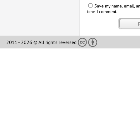
Save my name, email, an
time I comment.
2011–2026 © All rights reversed