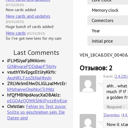
(07/22/2013)
New cards added
Memory clock
New cards and updates
Connectors
(03/31/2013)
Huge bunch of cards added
Year
New cards
(02/21/2013)
So I've got new lens for my cam
Initial price
Last Comments
VEN_18CA&DEV_0040&
iFLMSJyaFjdWAlvm:
GlNihyaraPDDdiapPTrkHy
Отзывов: 2
vsuthYXvEpgzEtUryKkYs:
Kamil (
2.4.201
AxqNRLFzqZkNaHhnJn
ZRLVkrlmENwDLlGLzaJMvtEr:
ahh… what 
kMzhaiywOnphkxlTcMdz
much :P If 
hfQfMBNpdAoycXaDBAkJz:
a golden f
pEGOAzQOWKShblPvzzBjyEoe
Christian:
Fehler im Test zuvor.
↓
Respond
Sollte so geschrieben sein. Die
Slaventus
(
4.4
Daten sind
Now it stan