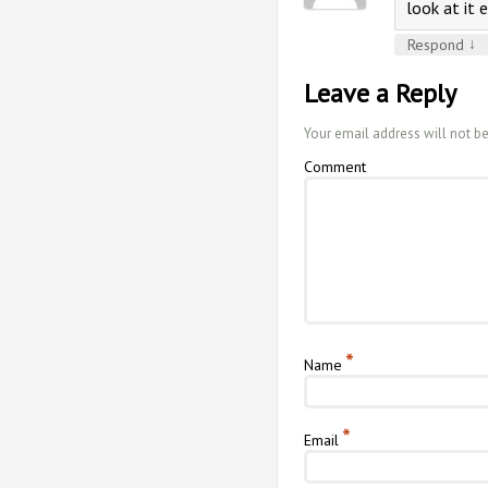
look at it e
↓
Respond
Leave a Reply
Your email address will not b
Comment
*
Name
*
Email