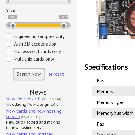
Year:
1982
2012
Engineering samples only
With 3D acceleration
Professional cards only
Multichip cards only
Specifications
Search Now
or reset
Bus
News
Memory
New Design v.4.0
(03/31/2014)
Memory type
Introducing New Design v.4.0.
New cards and new hosting
Memory bus width
service
(09/02/2013)
New cards added and moving
Fab
to new hosting service
New cards and updates
Core clock