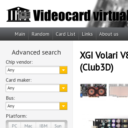
Main
Random
Card List
Links
About us
Advanced search
XGI Volari V
Chip vendor:
(Club3D)
Any
Card maker:
Any
Bus:
Any
Platform:
PC
Mac
IBM
Sun