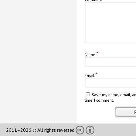
*
Name
*
Email
Save my name, email, an
time I comment.
2011–2026 © All rights reversed