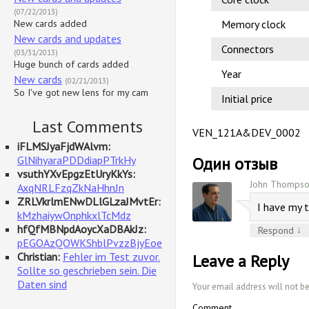
(07/22/2013)
New cards added
Memory clock
New cards and updates
Connectors
(03/31/2013)
Huge bunch of cards added
Year
New cards
(02/21/2013)
So I've got new lens for my cam
Initial price
Last Comments
VEN_121A&DEV_0002
iFLMSJyaFjdWAlvm:
GlNihyaraPDDdiapPTrkHy
Один отзыв
vsuthYXvEpgzEtUryKkYs:
John Thompso
AxqNRLFzqZkNaHhnJn
ZRLVkrlmENwDLlGLzaJMvtEr:
I have my 
kMzhaiywOnphkxlTcMdz
hfQfMBNpdAoycXaDBAkJz:
↓
Respond
pEGOAzQOWKShblPvzzBjyEoe
Christian:
Fehler im Test zuvor.
Leave a Reply
Sollte so geschrieben sein. Die
Daten sind
Your email address will not b
Comment