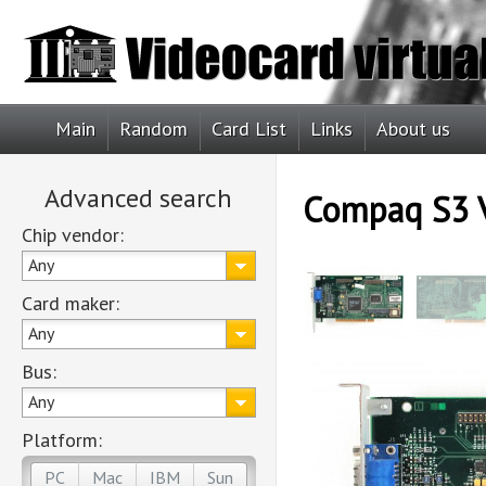
Main
Random
Card List
Links
About us
Advanced search
Compaq S3 
Chip vendor:
Any
Card maker:
Any
Bus:
Any
Platform:
PC
Mac
IBM
Sun