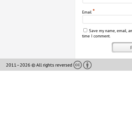
*
Email
Save my name, email, an
time I comment.
2011–2026 © All rights reversed