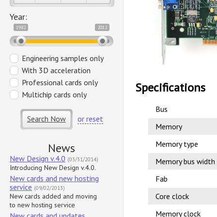
Year:
1982
2012
Engineering samples only
With 3D acceleration
Professional cards only
Specifications
Multichip cards only
Bus
Search Now
or reset
Memory
Memory type
News
New Design v.4.0
(03/31/2014)
Memory bus width
Introducing New Design v.4.0.
New cards and new hosting
Fab
service
(09/02/2013)
Core clock
New cards added and moving
to new hosting service
Memory clock
New cards and updates