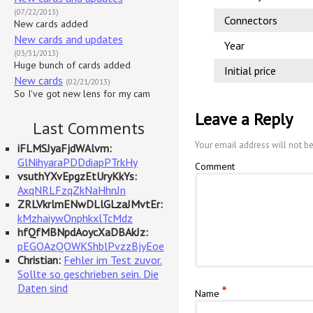
(07/22/2013)
Connectors
New cards added
New cards and updates
Year
(03/31/2013)
Huge bunch of cards added
Initial price
New cards
(02/21/2013)
So I've got new lens for my cam
Leave a Reply
Last Comments
Your email address will not b
iFLMSJyaFjdWAlvm:
GlNihyaraPDDdiapPTrkHy
Comment
vsuthYXvEpgzEtUryKkYs:
AxqNRLFzqZkNaHhnJn
ZRLVkrlmENwDLlGLzaJMvtEr:
kMzhaiywOnphkxlTcMdz
hfQfMBNpdAoycXaDBAkJz:
pEGOAzQOWKShblPvzzBjyEoe
Christian:
Fehler im Test zuvor.
Sollte so geschrieben sein. Die
Daten sind
*
Name