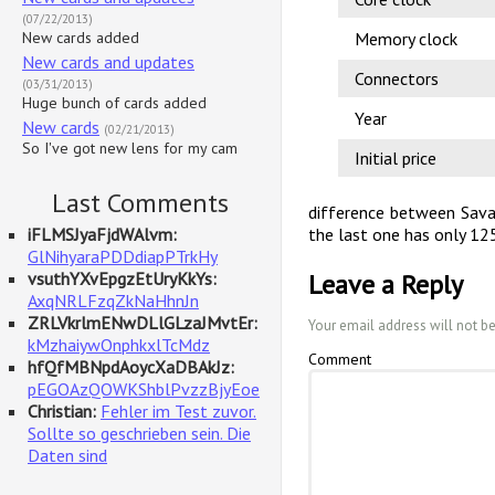
(07/22/2013)
New cards added
Memory clock
New cards and updates
Connectors
(03/31/2013)
Huge bunch of cards added
Year
New cards
(02/21/2013)
So I've got new lens for my cam
Initial price
Last Comments
difference between Sava
iFLMSJyaFjdWAlvm:
the last one has only 1
GlNihyaraPDDdiapPTrkHy
vsuthYXvEpgzEtUryKkYs:
Leave a Reply
AxqNRLFzqZkNaHhnJn
ZRLVkrlmENwDLlGLzaJMvtEr:
Your email address will not b
kMzhaiywOnphkxlTcMdz
Comment
hfQfMBNpdAoycXaDBAkJz:
pEGOAzQOWKShblPvzzBjyEoe
Christian:
Fehler im Test zuvor.
Sollte so geschrieben sein. Die
Daten sind