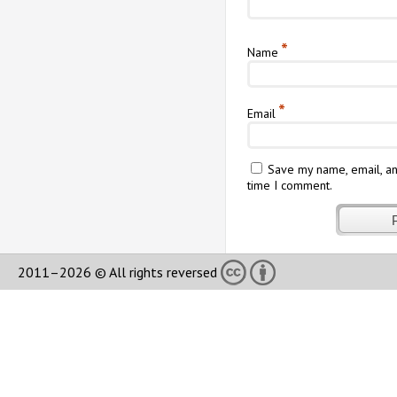
*
Name
*
Email
Save my name, email, an
time I comment.
2011–2026 © All rights reversed