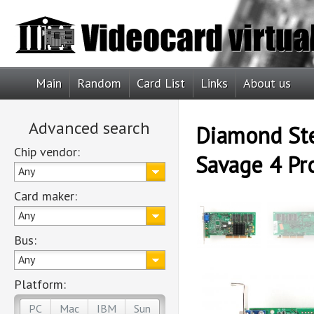
Main
Random
Card List
Links
About us
Advanced search
Diamond Ste
Chip vendor:
Savage 4 Pr
Any
Card maker:
Any
Bus:
Any
Platform:
PC
Mac
IBM
Sun