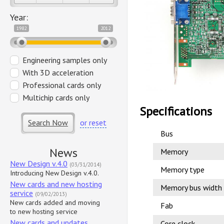
Year:
1982
2012
Engineering samples only
With 3D acceleration
Professional cards only
Multichip cards only
Specifications
Search Now
or reset
Bus
News
Memory
New Design v.4.0
(03/31/2014)
Memory type
Introducing New Design v.4.0.
New cards and new hosting
Memory bus width
service
(09/02/2013)
New cards added and moving
Fab
to new hosting service
New cards and updates
Core clock