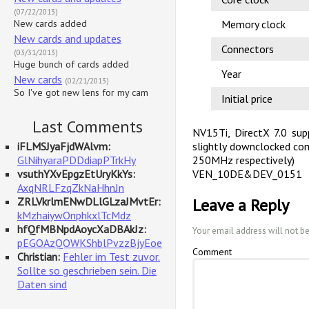
(07/22/2013)
New cards added
Memory clock
New cards and updates
Connectors
(03/31/2013)
Huge bunch of cards added
Year
New cards
(02/21/2013)
So I've got new lens for my cam
Initial price
Last Comments
NV15Ti, DirectX 7.0 supp
iFLMSJyaFjdWAlvm:
slightly downclocked co
GlNihyaraPDDdiapPTrkHy
250MHz respectively)
vsuthYXvEpgzEtUryKkYs:
VEN_10DE&DEV_0151
AxqNRLFzqZkNaHhnJn
ZRLVkrlmENwDLlGLzaJMvtEr:
Leave a Reply
kMzhaiywOnphkxlTcMdz
hfQfMBNpdAoycXaDBAkJz:
Your email address will not b
pEGOAzQOWKShblPvzzBjyEoe
Comment
Christian:
Fehler im Test zuvor.
Sollte so geschrieben sein. Die
Daten sind