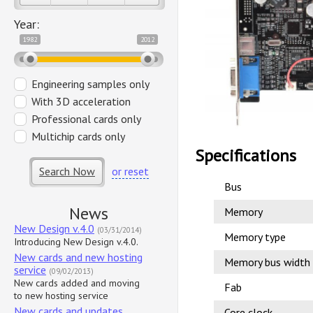
Year:
1982
2012
Engineering samples only
With 3D acceleration
Professional cards only
Multichip cards only
Specifications
Search Now
or reset
Bus
News
Memory
New Design v.4.0
(03/31/2014)
Memory type
Introducing New Design v.4.0.
New cards and new hosting
Memory bus width
service
(09/02/2013)
New cards added and moving
Fab
to new hosting service
New cards and updates
Core clock