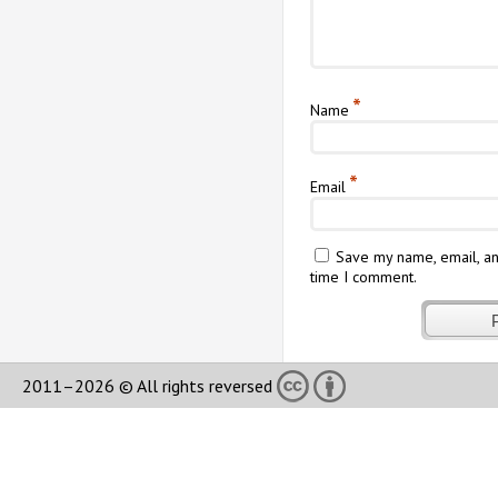
*
Name
*
Email
Save my name, email, an
time I comment.
2011–2026 © All rights reversed