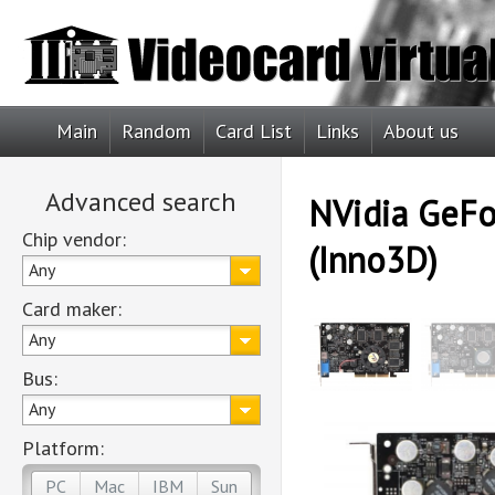
Main
Random
Card List
Links
About us
Advanced search
NVidia GeFo
Chip vendor:
(Inno3D)
Any
Card maker:
Any
Bus:
Any
Platform:
PC
Mac
IBM
Sun