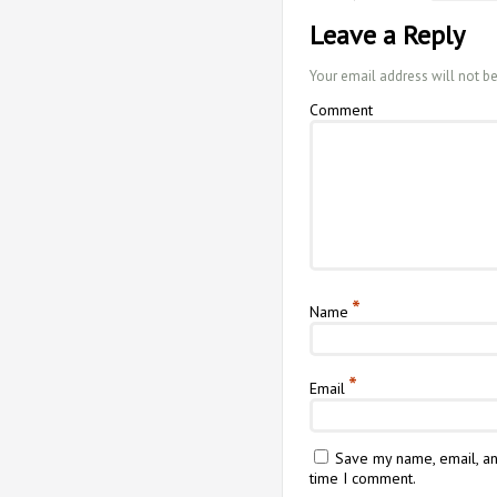
Leave a Reply
Your email address will not b
Comment
*
Name
*
Email
Save my name, email, an
time I comment.