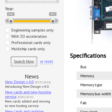
Year:
1982
2012
Engineering samples only
With 3D acceleration
Professional cards only
Multichip cards only
Specifications
Search Now
or reset
Bus
News
Memory
New Design v.4.0
(03/31/2014)
Memory type
Introducing New Design v.4.0.
New cards and new hosting
Memory bus width
service
(09/02/2013)
New cards added and moving
Fab
to new hosting service
New cards and updates
Core clock