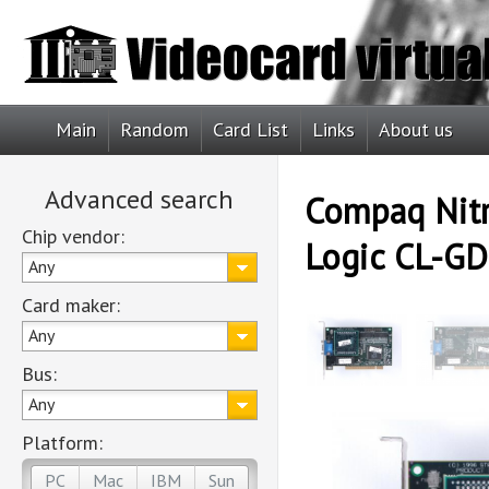
Main
Random
Card List
Links
About us
Advanced search
Compaq Nitr
Chip vendor:
Logic CL-GD
Any
Card maker:
Any
Bus:
Any
Platform:
PC
Mac
IBM
Sun