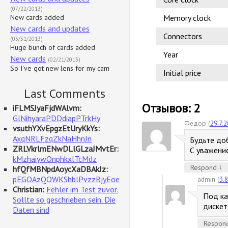
(07/22/2013)
New cards added
Memory clock
New cards and updates
Connectors
(03/31/2013)
Huge bunch of cards added
Year
New cards
(02/21/2013)
So I've got new lens for my cam
Initial price
Last Comments
Отзывов: 2
iFLMSJyaFjdWAlvm:
GlNihyaraPDDdiapPTrkHy
Фёдор (
29.7.
vsuthYXvEpgzEtUryKkYs:
AxqNRLFzqZkNaHhnJn
Будьте доб
ZRLVkrlmENwDLlGLzaJMvtEr:
С уважени
kMzhaiywOnphkxlTcMdz
↓
Respond
hfQfMBNpdAoycXaDBAkJz:
pEGOAzQOWKShblPvzzBjyEoe
admin (
3.
Christian:
Fehler im Test zuvor.
Под ка
Sollte so geschrieben sein. Die
дискет
Daten sind
Respon