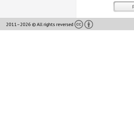
2011–2026 © All rights reversed