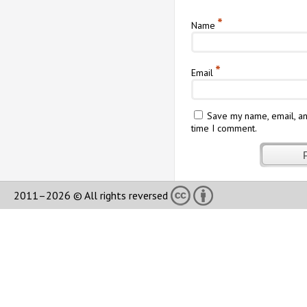
*
Name
*
Email
Save my name, email, an
time I comment.
2011–2026 © All rights reversed