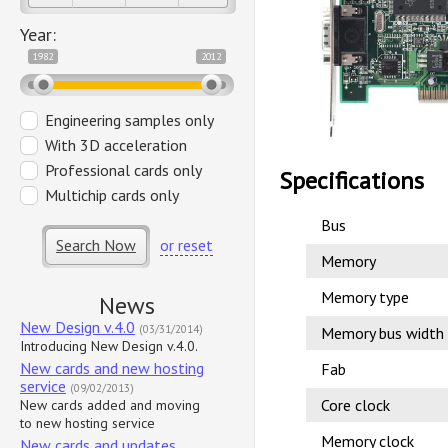
Year:
1982
2012
Engineering samples only
With 3D acceleration
Professional cards only
Specifications
Multichip cards only
Bus
Search Now
or reset
Memory
Memory type
News
New Design v.4.0
(03/31/2014)
Memory bus width
Introducing New Design v.4.0.
New cards and new hosting
Fab
service
(09/02/2013)
Core clock
New cards added and moving
to new hosting service
Memory clock
New cards and updates