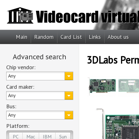
Main
Random
Card List
Links
About us
Advanced search
3DLabs Per
Chip vendor:
Any
Card maker:
Any
Bus:
Any
Platform:
PC
Mac
IBM
Sun