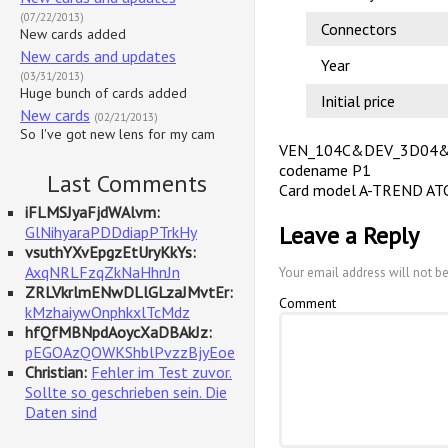
(07/22/2013)
Connectors
New cards added
New cards and updates
Year
(03/31/2013)
Huge bunch of cards added
Initial price
New cards
(02/21/2013)
So I've got new lens for my cam
VEN_104C&DEV_3D04
codename P1
Last Comments
Card model A-TREND AT
iFLMSJyaFjdWAlvm:
Leave a Reply
GlNihyaraPDDdiapPTrkHy
vsuthYXvEpgzEtUryKkYs:
AxqNRLFzqZkNaHhnJn
Your email address will not b
ZRLVkrlmENwDLlGLzaJMvtEr:
Comment
kMzhaiywOnphkxlTcMdz
hfQfMBNpdAoycXaDBAkJz:
pEGOAzQOWKShblPvzzBjyEoe
Christian:
Fehler im Test zuvor.
Sollte so geschrieben sein. Die
Daten sind