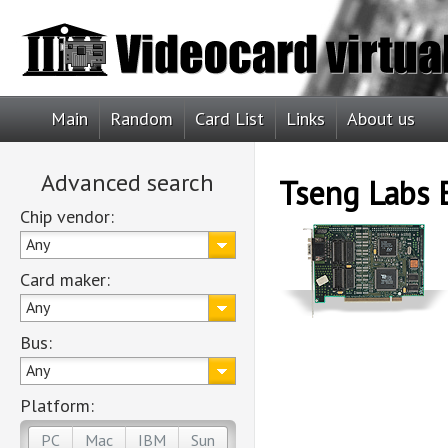
Main
Random
Card List
Links
About us
Advanced search
Tseng Labs
Chip vendor:
Any
Card maker:
Any
Bus:
Any
Platform:
PC
Mac
IBM
Sun