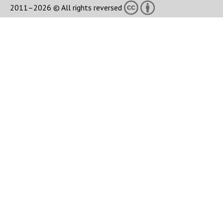
2011–2026 © All rights reversed