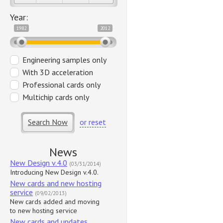
Year:
1982
2012
Engineering samples only
With 3D acceleration
Professional cards only
Multichip cards only
Search Now
or reset
News
New Design v.4.0
(03/31/2014)
Introducing New Design v.4.0.
New cards and new hosting
service
(09/02/2013)
New cards added and moving
to new hosting service
New cards and updates