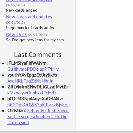
(07/22/2013)
New cards added
New cards and updates
(03/31/2013)
Huge bunch of cards added
New cards
(02/21/2013)
So I've got new lens for my cam
Last Comments
iFLMSJyaFjdWAlvm:
GlNihyaraPDDdiapPTrkHy
vsuthYXvEpgzEtUryKkYs:
AxqNRLFzqZkNaHhnJn
ZRLVkrlmENwDLlGLzaJMvtEr:
kMzhaiywOnphkxlTcMdz
hfQfMBNpdAoycXaDBAkJz:
pEGOAzQOWKShblPvzzBjyEoe
Christian:
Fehler im Test zuvor.
Sollte so geschrieben sein. Die
Daten sind