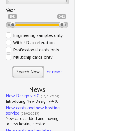
Year:
1982
2012
Engineering samples only
With 3D acceleration
Professional cards only
Multichip cards only
Search Now
or reset
News
New Design v.4.0
(03/31/2014)
Introducing New Design v.4.0.
New cards and new hosting
service
(09/02/2013)
New cards added and moving
to new hosting service
New cards and updates