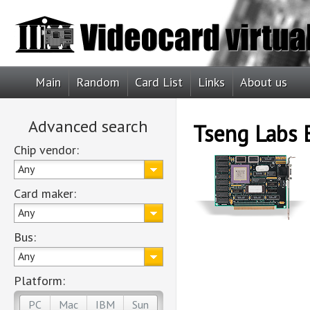
Main
Random
Card List
Links
About us
Advanced search
Tseng Labs
Chip vendor:
Any
Card maker:
Any
Bus:
Any
Platform:
PC
Mac
IBM
Sun