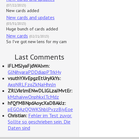
(07/22/2013)
New cards added
New cards and updates
(03/31/2013)
Huge bunch of cards added
New cards
(02/21/2013)
So I've got new lens for my cam
Last Comments
iFLMSJyaFjdWAlvm:
GlNihyaraPDDdiapPTrkHy
vsuthYXvEpgzEtUryKkYs:
AxqNRLFzqZkNaHhnJn
ZRLVkrlmENwDLlGLzaJMvtEr:
kMzhaiywOnphkxlTcMdz
hfQfMBNpdAoycXaDBAkJz:
pEGOAzQOWKShblPvzzBjyEoe
Christian:
Fehler im Test zuvor.
Sollte so geschrieben sein. Die
Daten sind