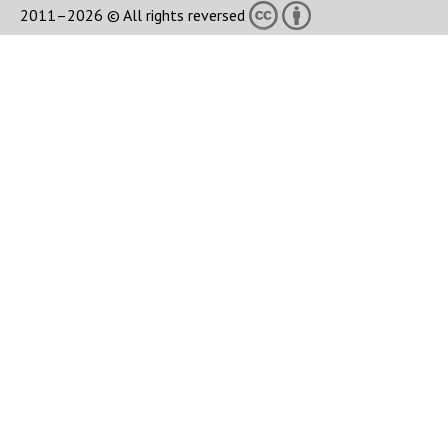
2011–2026 © All rights reversed