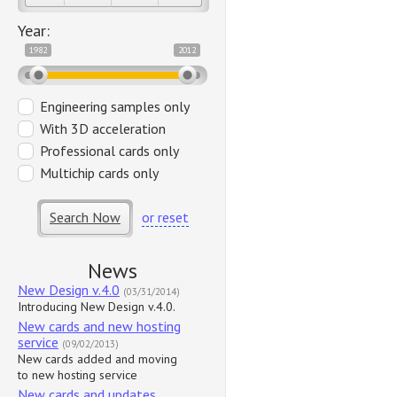
Year:
1982
2012
Engineering samples only
With 3D acceleration
Professional cards only
Multichip cards only
Search Now
or reset
News
New Design v.4.0
(03/31/2014)
Introducing New Design v.4.0.
New cards and new hosting
service
(09/02/2013)
New cards added and moving
to new hosting service
New cards and updates