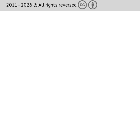
2011–2026 © All rights reversed