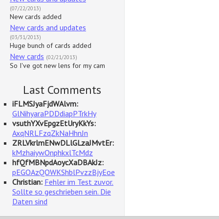
(07/22/2013)
New cards added
New cards and updates
(03/31/2013)
Huge bunch of cards added
New cards
(02/21/2013)
So I've got new lens for my cam
Last Comments
iFLMSJyaFjdWAlvm:
GlNihyaraPDDdiapPTrkHy
vsuthYXvEpgzEtUryKkYs:
AxqNRLFzqZkNaHhnJn
ZRLVkrlmENwDLlGLzaJMvtEr:
kMzhaiywOnphkxlTcMdz
hfQfMBNpdAoycXaDBAkJz:
pEGOAzQOWKShblPvzzBjyEoe
Christian:
Fehler im Test zuvor.
Sollte so geschrieben sein. Die
Daten sind