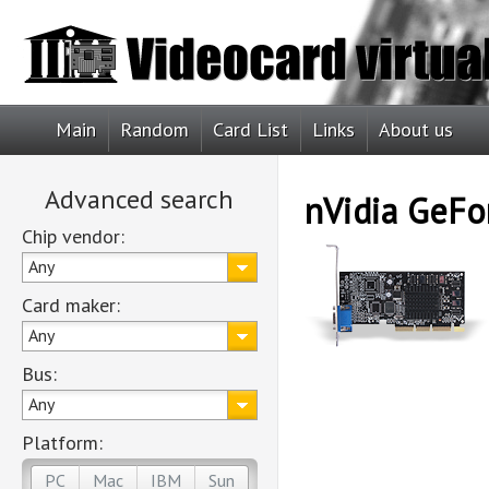
Main
Random
Card List
Links
About us
Advanced search
nVidia GeF
Chip vendor:
Any
Card maker:
Any
Bus:
Any
Platform:
PC
Mac
IBM
Sun