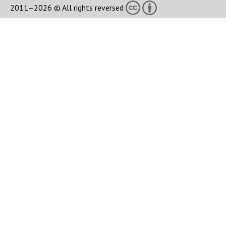
2011–2026 © All rights reversed