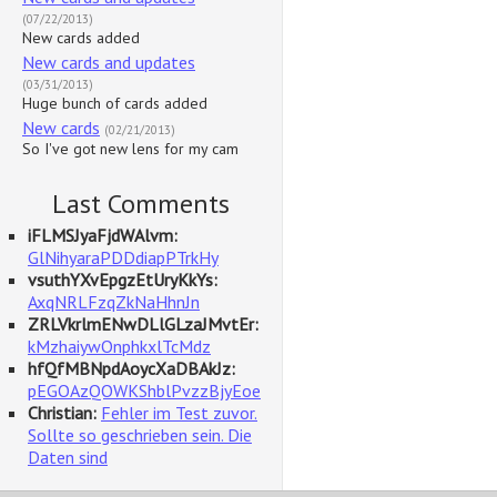
(07/22/2013)
New cards added
New cards and updates
(03/31/2013)
Huge bunch of cards added
New cards
(02/21/2013)
So I've got new lens for my cam
Last Comments
iFLMSJyaFjdWAlvm:
GlNihyaraPDDdiapPTrkHy
vsuthYXvEpgzEtUryKkYs:
AxqNRLFzqZkNaHhnJn
ZRLVkrlmENwDLlGLzaJMvtEr:
kMzhaiywOnphkxlTcMdz
hfQfMBNpdAoycXaDBAkJz:
pEGOAzQOWKShblPvzzBjyEoe
Christian:
Fehler im Test zuvor.
Sollte so geschrieben sein. Die
Daten sind