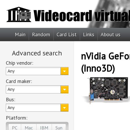
Main
Random
Card List
Links
About us
Advanced search
nVidia GeFo
Chip vendor:
(Inno3D)
Any
Card maker:
Any
Bus:
Any
Platform:
PC
Mac
IBM
Sun