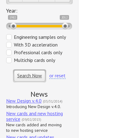
Year:
1982
2012
Engineering samples only
With 3D acceleration
Professional cards only
Multichip cards only
Search Now
or reset
News
New Design v.4.0
(03/31/2014)
Introducing New Design v.4.0.
New cards and new hosting
service
(09/02/2013)
New cards added and moving
to new hosting service
New cards and updates