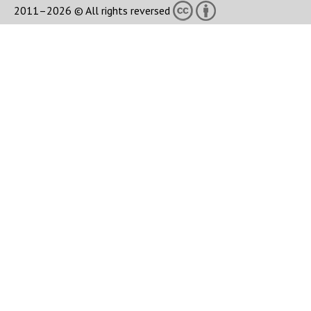
2011–2026 © All rights reversed