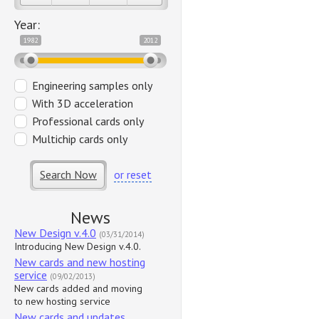
Year:
1982
2012
Engineering samples only
With 3D acceleration
Professional cards only
Multichip cards only
Search Now
or reset
News
New Design v.4.0
(03/31/2014)
Introducing New Design v.4.0.
New cards and new hosting
service
(09/02/2013)
New cards added and moving
to new hosting service
New cards and updates