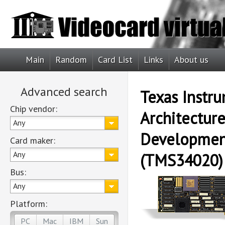
Main
Random
Card List
Links
About us
Advanced search
Texas Instr
Chip vendor:
Architectur
Any
Developmen
Card maker:
Any
(TMS34020)
Bus:
Any
Platform:
PC
Mac
IBM
Sun