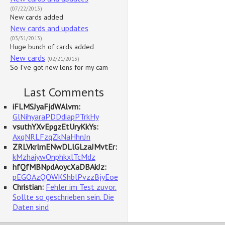
(07/22/2013)
New cards added
New cards and updates
(03/31/2013)
Huge bunch of cards added
New cards
(02/21/2013)
So I've got new lens for my cam
Last Comments
iFLMSJyaFjdWAlvm:
GlNihyaraPDDdiapPTrkHy
vsuthYXvEpgzEtUryKkYs:
AxqNRLFzqZkNaHhnJn
ZRLVkrlmENwDLlGLzaJMvtEr:
kMzhaiywOnphkxlTcMdz
hfQfMBNpdAoycXaDBAkJz:
pEGOAzQOWKShblPvzzBjyEoe
Christian:
Fehler im Test zuvor.
Sollte so geschrieben sein. Die
Daten sind