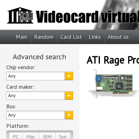
Main
Random
Card List
Links
About us
Advanced search
ATI Rage Pr
Chip vendor:
Any
Card maker:
Any
Bus:
Any
Platform:
PC
Mac
IBM
Sun