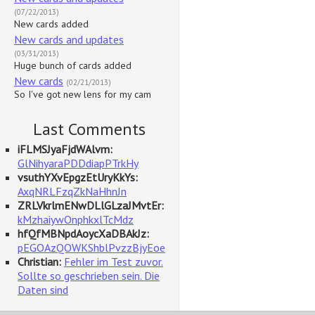
(07/22/2013)
New cards added
New cards and updates
(03/31/2013)
Huge bunch of cards added
New cards
(02/21/2013)
So I've got new lens for my cam
Last Comments
iFLMSJyaFjdWAlvm:
GlNihyaraPDDdiapPTrkHy
vsuthYXvEpgzEtUryKkYs:
AxqNRLFzqZkNaHhnJn
ZRLVkrlmENwDLlGLzaJMvtEr:
kMzhaiywOnphkxlTcMdz
hfQfMBNpdAoycXaDBAkJz:
pEGOAzQOWKShblPvzzBjyEoe
Christian:
Fehler im Test zuvor.
Sollte so geschrieben sein. Die
Daten sind