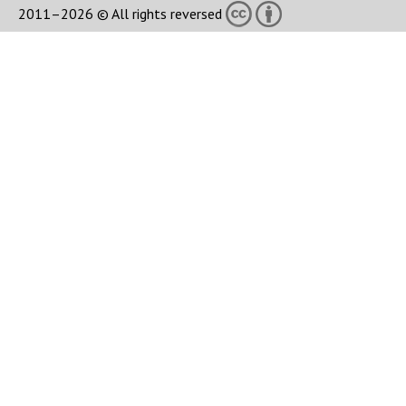
2011–2026 © All rights reversed