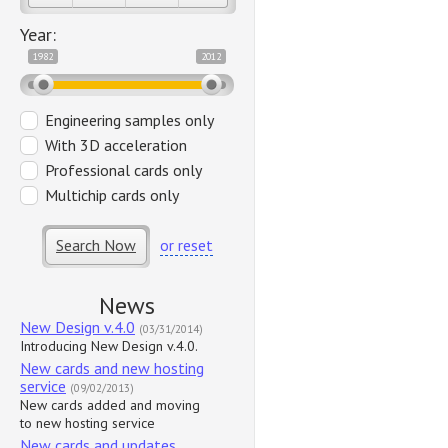
Year:
1982
2012
Engineering samples only
With 3D acceleration
Professional cards only
Multichip cards only
Search Now
or reset
News
New Design v.4.0
(03/31/2014)
Introducing New Design v.4.0.
New cards and new hosting
service
(09/02/2013)
New cards added and moving
to new hosting service
New cards and updates