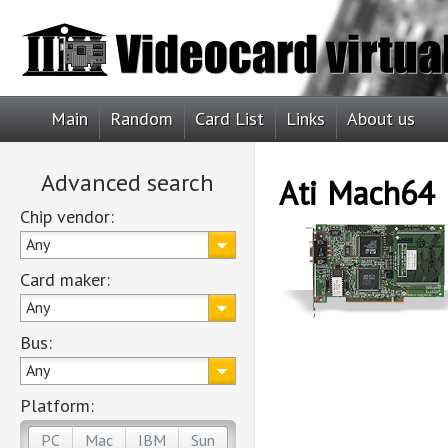
Main
Random
Card List
Links
About us
Advanced search
Ati Mach64
Chip vendor:
Any
Card maker:
Any
Bus:
Any
Platform:
PC
Mac
IBM
Sun