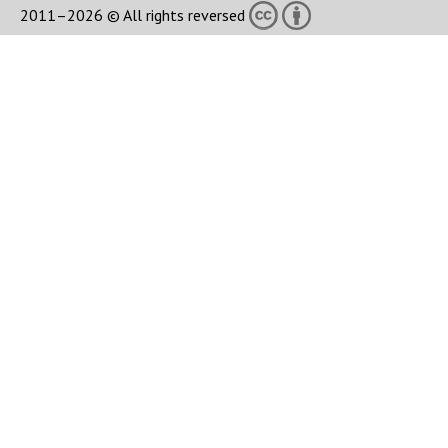
2011–2026 © All rights reversed