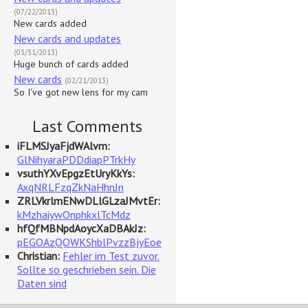
(07/22/2013)
New cards added
New cards and updates
(03/31/2013)
Huge bunch of cards added
New cards
(02/21/2013)
So I've got new lens for my cam
Last Comments
iFLMSJyaFjdWAlvm:
GlNihyaraPDDdiapPTrkHy
vsuthYXvEpgzEtUryKkYs:
AxqNRLFzqZkNaHhnJn
ZRLVkrlmENwDLlGLzaJMvtEr:
kMzhaiywOnphkxlTcMdz
hfQfMBNpdAoycXaDBAkJz:
pEGOAzQOWKShblPvzzBjyEoe
Christian:
Fehler im Test zuvor.
Sollte so geschrieben sein. Die
Daten sind