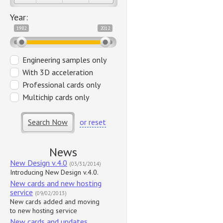
Year:
1982
2012
Engineering samples only
With 3D acceleration
Professional cards only
Multichip cards only
Search Now
or reset
News
New Design v.4.0
(03/31/2014)
Introducing New Design v.4.0.
New cards and new hosting
service
(09/02/2013)
New cards added and moving
to new hosting service
New cards and updates