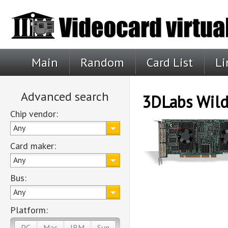
Main
Random
Card List
Li
Advanced search
3DLabs Wild
Chip vendor:
Any
Card maker:
Any
Bus:
Any
Platform:
PC
Mac
IBM
Sun