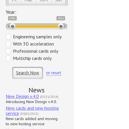
Year:
1982
2012
Engineering samples only
With 3D acceleration
Professional cards only
Multichip cards only
Search Now
or reset
News
New Design v.4.0
(03/31/2014)
Introducing New Design v.4.0.
New cards and new hosting
service
(09/02/2013)
New cards added and moving
to new hosting service