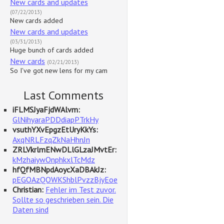
New cards and updates
(07/22/2013)
New cards added
New cards and updates
(03/31/2013)
Huge bunch of cards added
New cards
(02/21/2013)
So I've got new lens for my cam
Last Comments
iFLMSJyaFjdWAlvm:
GlNihyaraPDDdiapPTrkHy
vsuthYXvEpgzEtUryKkYs:
AxqNRLFzqZkNaHhnJn
ZRLVkrlmENwDLlGLzaJMvtEr:
kMzhaiywOnphkxlTcMdz
hfQfMBNpdAoycXaDBAkJz:
pEGOAzQOWKShblPvzzBjyEoe
Christian:
Fehler im Test zuvor.
Sollte so geschrieben sein. Die
Daten sind