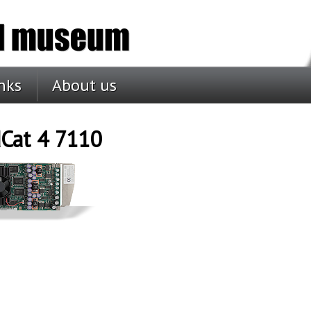
nks
About us
Cat 4 7110