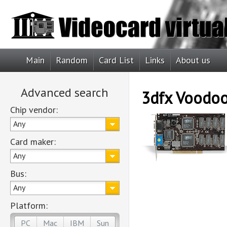
Main
Random
Card List
Links
About us
Advanced search
3dfx Voodoo
Chip vendor:
Any
Card maker:
Any
Bus:
Any
Platform:
PC
Mac
IBM
Sun