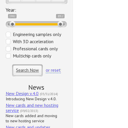
Year:
1982
2012
Engineering samples only
With 3D acceleration
Professional cards only
Multichip cards only
Search Now
or reset
News
New Design v.4.0
(03/31/2014)
Introducing New Design v.4.0.
New cards and new hosting
service
(09/02/2013)
New cards added and moving
to new hosting service
New cards and updates