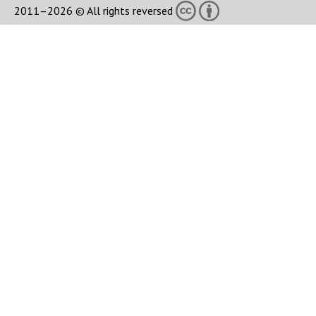
2011–2026 © All rights reversed