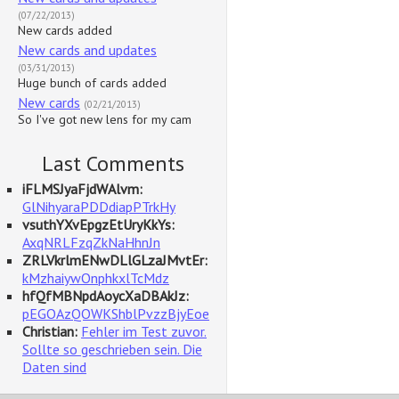
(07/22/2013)
New cards added
New cards and updates
(03/31/2013)
Huge bunch of cards added
New cards
(02/21/2013)
So I've got new lens for my cam
Last Comments
iFLMSJyaFjdWAlvm:
GlNihyaraPDDdiapPTrkHy
vsuthYXvEpgzEtUryKkYs:
AxqNRLFzqZkNaHhnJn
ZRLVkrlmENwDLlGLzaJMvtEr:
kMzhaiywOnphkxlTcMdz
hfQfMBNpdAoycXaDBAkJz:
pEGOAzQOWKShblPvzzBjyEoe
Christian:
Fehler im Test zuvor.
Sollte so geschrieben sein. Die
Daten sind