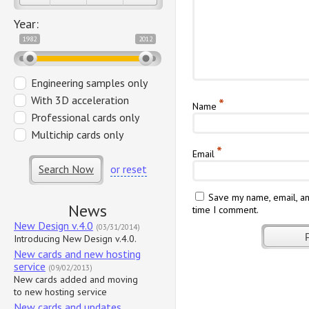
Year:
1982
2012
Engineering samples only
With 3D acceleration
*
Name
Professional cards only
Multichip cards only
*
Email
Search Now
or reset
Save my name, email, an
News
time I comment.
New Design v.4.0
(03/31/2014)
Introducing New Design v.4.0.
New cards and new hosting
service
(09/02/2013)
New cards added and moving
to new hosting service
New cards and updates