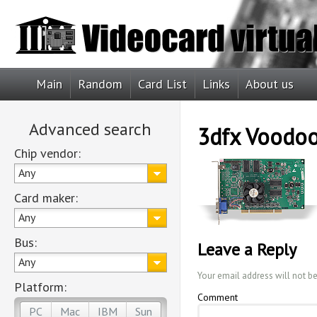
Main
Random
Card List
Links
About us
Advanced search
3dfx Voodoo
Chip vendor:
Any
Card maker:
Any
Bus:
Leave a Reply
Any
Your email address will not b
Platform:
Comment
PC
Mac
IBM
Sun