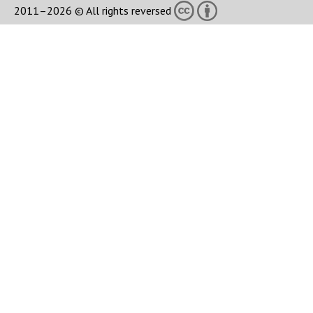
2011–2026 © All rights reversed