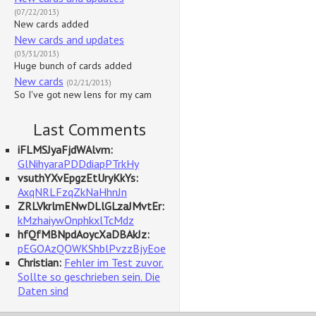
(07/22/2013)
New cards added
New cards and updates
(03/31/2013)
Huge bunch of cards added
New cards
(02/21/2013)
So I've got new lens for my cam
Last Comments
iFLMSJyaFjdWAlvm:
GlNihyaraPDDdiapPTrkHy
vsuthYXvEpgzEtUryKkYs:
AxqNRLFzqZkNaHhnJn
ZRLVkrlmENwDLlGLzaJMvtEr:
kMzhaiywOnphkxlTcMdz
hfQfMBNpdAoycXaDBAkJz:
pEGOAzQOWKShblPvzzBjyEoe
Christian:
Fehler im Test zuvor.
Sollte so geschrieben sein. Die
Daten sind