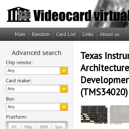
Main
Random
Card List
Links
About us
Advanced search
Texas Instr
Chip vendor:
Architectur
Any
Developmen
Card maker:
Any
(TMS34020)
Bus:
Any
Platform:
PC
Mac
IBM
Sun