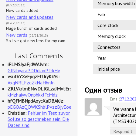
Memory bus width
(07/22/2013)
New cards added
Fab
New cards and updates
(03/31/2013)
Core clock
Huge bunch of cards added
New cards
Memory clock
(02/21/2013)
So I've got new lens for my cam
Connectors
Last Comments
Year
iFLMSJyaFjdWAlvm:
Initial price
GlNihyaraPDDdiapPTrkHy
vsuthYXvEpgzEtUryKkYs:
AxqNRLFzqZkNaHhnJn
Один отзыв
ZRLVkrlmENwDLlGLzaJMvtEr:
kMzhaiywOnphkxlTcMdz
Ema (
27.12.20
hfQfMBNpdAoycXaDBAkJz:
pEGOAzQOWKShblPvzzBjyEoe
We wanna b
Christian:
Fehler im Test zuvor.
Architectu
Sollte so geschrieben sein. Die
(TMS34020)
Daten sind
↓
Respond