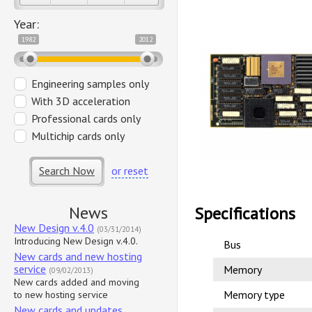
Year:
1982
2012
Engineering samples only
With 3D acceleration
Professional cards only
Multichip cards only
Search Now
or reset
News
Specifications
New Design v.4.0
(03/31/2014)
Introducing New Design v.4.0.
Bus
New cards and new hosting
service
Memory
(09/02/2013)
New cards added and moving
Memory type
to new hosting service
New cards and updates