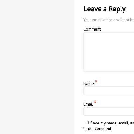
Leave a Reply
Your email address will not b
Comment
*
Name
*
Email
Save my name, email, an
time I comment.