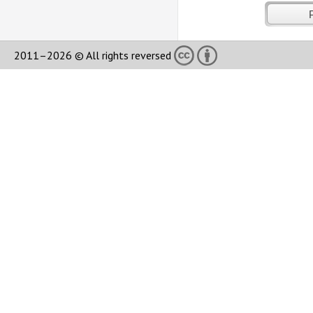
2011–2026 © All rights reversed