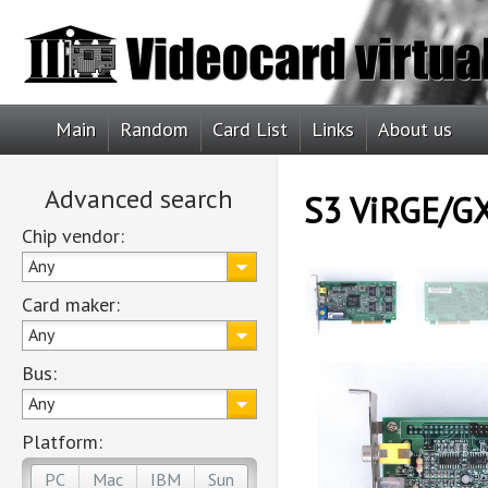
Main
Random
Card List
Links
About us
Advanced search
S3 ViRGE/GX
Chip vendor:
Any
Card maker:
Any
Bus:
Any
Platform:
PC
Mac
IBM
Sun