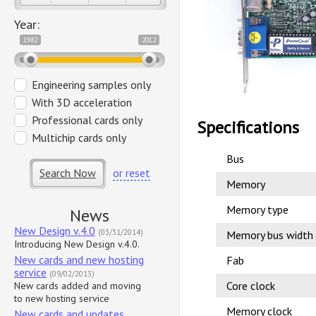
Year:
1982
2012
Engineering samples only
With 3D acceleration
Professional cards only
Specifications
Multichip cards only
Bus
Search Now
or reset
Memory
Memory type
News
New Design v.4.0
(03/31/2014)
Memory bus width
Introducing New Design v.4.0.
New cards and new hosting
Fab
service
(09/02/2013)
Core clock
New cards added and moving
to new hosting service
Memory clock
New cards and updates