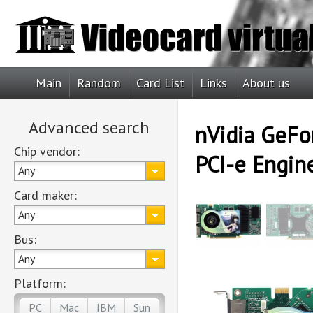
Main
Random
Card List
Links
About us
Advanced search
nVidia GeFo
Chip vendor:
PCI-e Engin
Any
Card maker:
Any
Bus:
Any
Platform:
PC
Mac
IBM
Sun