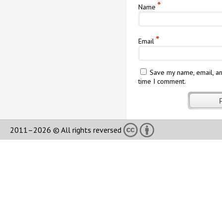
*
Name
*
Email
Save my name, email, an
time I comment.
2011–2026 © All rights reversed