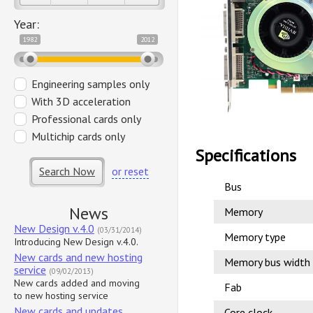
Year:
1982
2012
Engineering samples only
With 3D acceleration
Professional cards only
Multichip cards only
Specifications
Search Now
or reset
Bus
News
Memory
New Design v.4.0
(03/31/2014)
Memory type
Introducing New Design v.4.0.
New cards and new hosting
Memory bus width
service
(09/02/2013)
New cards added and moving
Fab
to new hosting service
New cards and updates
Core clock