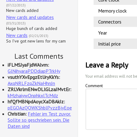
(07/22/2013)
New cards added
Memory clock
New cards and updates
Connectors
(03/31/2013)
Huge bunch of cards added
Year
New cards
(02/21/2013)
So I've got new lens for my cam
Initial price
Last Comments
Leave a Reply
iFLMSJyaFjdWAlvm:
GlNihyaraPDDdiapPTrkHy
Your email address will not b
vsuthYXvEpgzEtUryKkYs:
AxqNRLFzqZkNaHhnJn
Comment
ZRLVkrlmENwDLlGLzaJMvtEr:
kMzhaiywOnphkxlTcMdz
hfQfMBNpdAoycXaDBAkJz:
pEGOAzQOWKShblPvzzBjyEoe
Christian:
Fehler im Test zuvor.
Sollte so geschrieben sein. Die
Daten sind