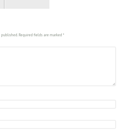
e published. Required fields are marked
*