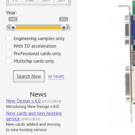
Year:
1982
2012
Engineering samples only
With 3D acceleration
Professional cards only
Multichip cards only
Search Now
or reset
News
New Design v.4.0
(03/31/2014)
Introducing New Design v.4.0.
New cards and new hosting
service
(09/02/2013)
New cards added and moving
to new hosting service