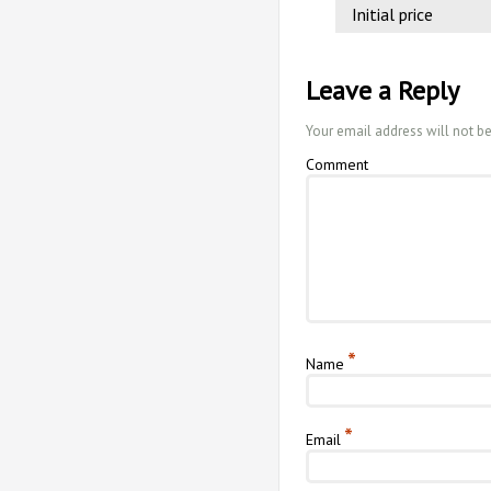
Initial price
Leave a Reply
Your email address will not b
Comment
*
Name
*
Email