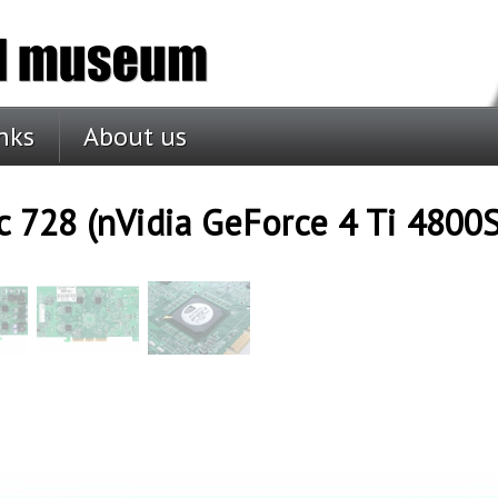
nks
About us
c 728 (nVidia GeForce 4 Ti 4800