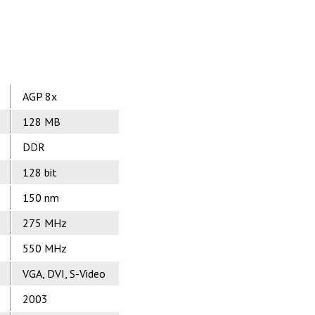
AGP 8x
128 MB
DDR
128 bit
150 nm
275 MHz
550 MHz
VGA, DVI, S-Video
2003