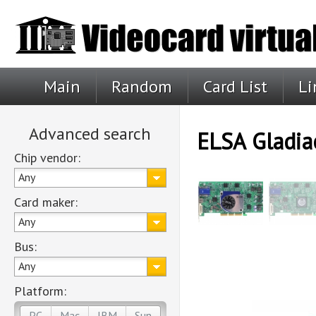
Main
Random
Card List
Li
Advanced search
ELSA Gladia
Chip vendor:
Any
Card maker:
Any
Bus:
Any
Platform:
PC
Mac
IBM
Sun