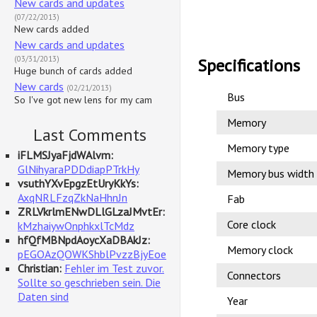
New cards and updates
(07/22/2013)
New cards added
New cards and updates
(03/31/2013)
Specifications
Huge bunch of cards added
New cards
(02/21/2013)
Bus
So I've got new lens for my cam
Memory
Last Comments
Memory type
iFLMSJyaFjdWAlvm:
GlNihyaraPDDdiapPTrkHy
Memory bus width
vsuthYXvEpgzEtUryKkYs:
AxqNRLFzqZkNaHhnJn
Fab
ZRLVkrlmENwDLlGLzaJMvtEr:
Core clock
kMzhaiywOnphkxlTcMdz
hfQfMBNpdAoycXaDBAkJz:
Memory clock
pEGOAzQOWKShblPvzzBjyEoe
Christian:
Fehler im Test zuvor.
Connectors
Sollte so geschrieben sein. Die
Daten sind
Year