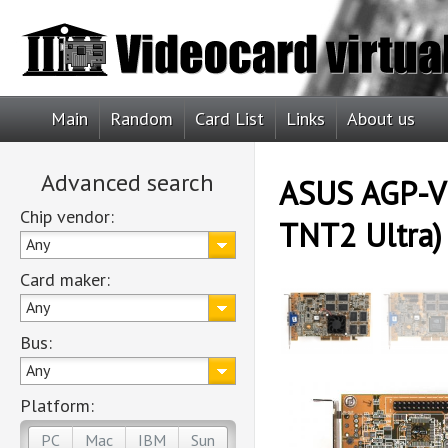
Main
Random
Card List
Links
About us
Advanced search
ASUS AGP-V3
Chip vendor:
TNT2 Ultra)
Any
Card maker:
Any
Bus:
Any
Platform:
PC
Mac
IBM
Sun