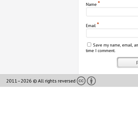
*
Name
*
Email
Save my name, email, an
time I comment.
2011–2026 © All rights reversed