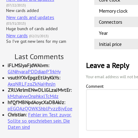
(07/22/2013)
New cards added
Memory clock
New cards and updates
Connectors
(03/31/2013)
Huge bunch of cards added
Year
New cards
(02/21/2013)
So I've got new lens for my cam
Initial price
Last Comments
Leave a Reply
iFLMSJyaFjdWAlvm:
GlNihyaraPDDdiapPTrkHy
Your email address will not b
vsuthYXvEpgzEtUryKkYs:
AxqNRLFzqZkNaHhnJn
Comment
ZRLVkrlmENwDLlGLzaJMvtEr:
kMzhaiywOnphkxlTcMdz
hfQfMBNpdAoycXaDBAkJz:
pEGOAzQOWKShblPvzzBjyEoe
Christian:
Fehler im Test zuvor.
Sollte so geschrieben sein. Die
Daten sind