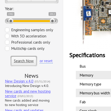
Year:
1982
2012
Engineering samples only
With 3D acceleration
Professional cards only
Multichip cards only
Specifications
Search Now
or reset
Bus
News
Memory
New Design v.4.0
(03/31/2014)
Memory type
Introducing New Design v.4.0.
New cards and new hosting
Memory bus width
service
(09/02/2013)
New cards added and moving
Fab
to new hosting service
New cards and updates
Core clock