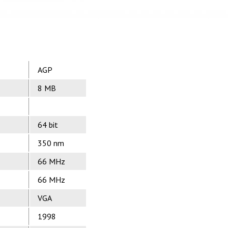
AGP
8 MB
64 bit
350 nm
66 MHz
66 MHz
VGA
1998