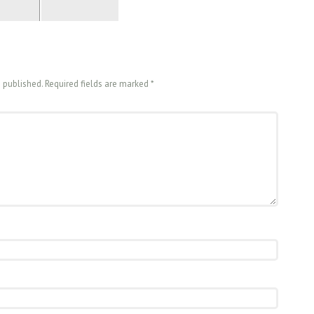
e published. Required fields are marked
*