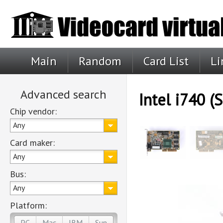
Main
Random
Card List
Li
Advanced search
Intel i740 (S
Chip vendor:
Any
Card maker:
Any
Bus:
Any
Platform:
PC
Mac
IBM
Sun