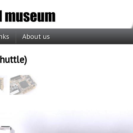
nks
About us
huttle)