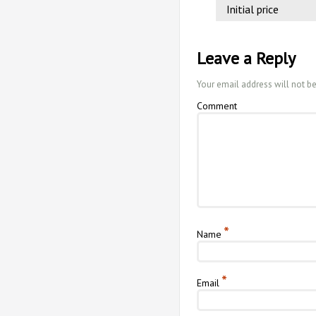
Initial price
Leave a Reply
Your email address will not b
Comment
*
Name
*
Email