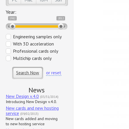
Year:
1982
2012
Engineering samples only
With 3D acceleration
Professional cards only
Multichip cards only
Search Now
or reset
News
New Design v.4.0
(03/31/2014)
Introducing New Design v.4.0.
New cards and new hosting
service
(09/02/2013)
New cards added and moving
to new hosting service