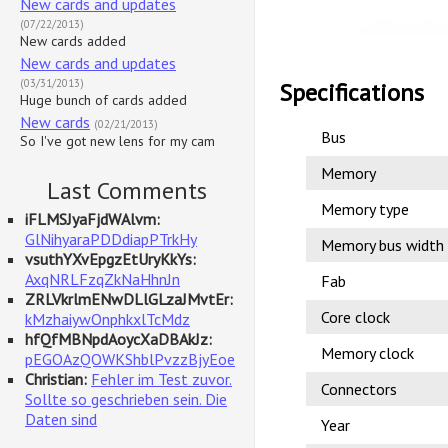
New cards and updates
(07/22/2013)
New cards added
New cards and updates
(03/31/2013)
Specifications
Huge bunch of cards added
New cards
(02/21/2013)
Bus
So I've got new lens for my cam
Memory
Last Comments
Memory type
iFLMSJyaFjdWAlvm:
GlNihyaraPDDdiapPTrkHy
Memory bus width
vsuthYXvEpgzEtUryKkYs:
AxqNRLFzqZkNaHhnJn
Fab
ZRLVkrlmENwDLlGLzaJMvtEr:
Core clock
kMzhaiywOnphkxlTcMdz
hfQfMBNpdAoycXaDBAkJz:
Memory clock
pEGOAzQOWKShblPvzzBjyEoe
Christian:
Fehler im Test zuvor.
Connectors
Sollte so geschrieben sein. Die
Daten sind
Year