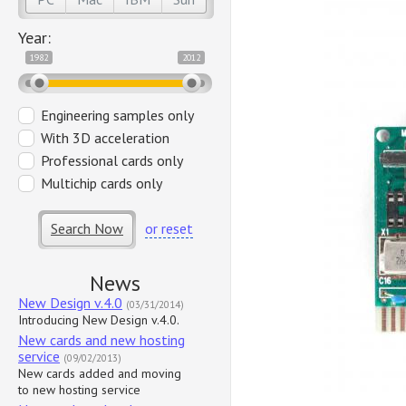
Year:
1982
2012
Engineering samples only
With 3D acceleration
Professional cards only
Multichip cards only
Search Now
or reset
News
New Design v.4.0
(03/31/2014)
Introducing New Design v.4.0.
New cards and new hosting
service
(09/02/2013)
New cards added and moving
to new hosting service