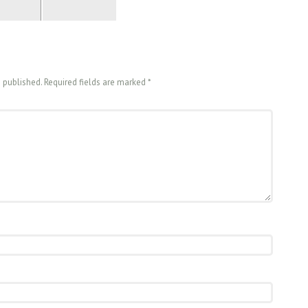
e published. Required fields are marked
*