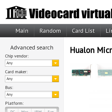
Main
Random
Card List
Li
Advanced search
Hualon Mic
Chip vendor:
Any
Card maker:
Any
Bus:
Any
Platform:
PC
Mac
IBM
Sun