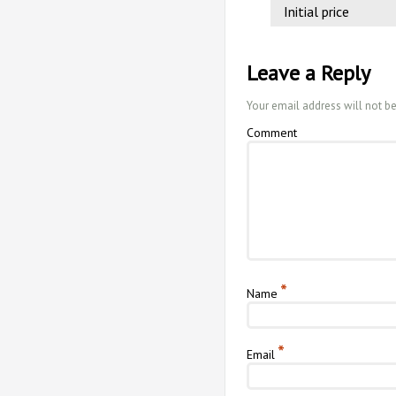
Initial price
Leave a Reply
Your email address will not b
Comment
*
Name
*
Email