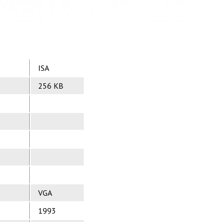
ISA
256 KB
VGA
1993