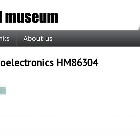
nks
About us
roelectronics HM86304