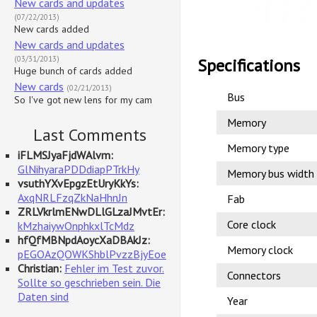
New cards and updates
(07/22/2013)
New cards added
New cards and updates
(03/31/2013)
Specifications
Huge bunch of cards added
New cards
(02/21/2013)
Bus
So I've got new lens for my cam
Memory
Last Comments
Memory type
iFLMSJyaFjdWAlvm:
GlNihyaraPDDdiapPTrkHy
Memory bus width
vsuthYXvEpgzEtUryKkYs:
AxqNRLFzqZkNaHhnJn
Fab
ZRLVkrlmENwDLlGLzaJMvtEr:
Core clock
kMzhaiywOnphkxlTcMdz
hfQfMBNpdAoycXaDBAkJz:
Memory clock
pEGOAzQOWKShblPvzzBjyEoe
Christian:
Fehler im Test zuvor.
Connectors
Sollte so geschrieben sein. Die
Daten sind
Year