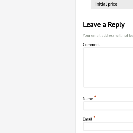
Initial price
Leave a Reply
Your email address will not b
Comment
*
Name
*
Email