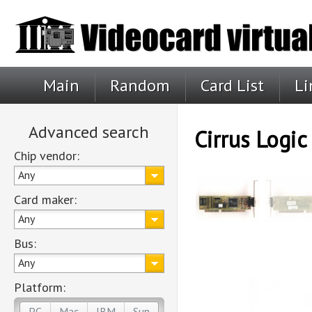
Main
Random
Card List
Li
Advanced search
Cirrus Logi
Chip vendor:
Any
Card maker:
Any
Bus:
Any
Platform:
PC
Mac
IBM
Sun