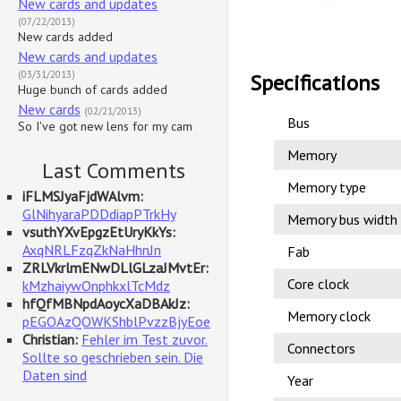
New cards and updates
(07/22/2013)
New cards added
New cards and updates
(03/31/2013)
Specifications
Huge bunch of cards added
New cards
(02/21/2013)
Bus
So I've got new lens for my cam
Memory
Last Comments
Memory type
iFLMSJyaFjdWAlvm:
GlNihyaraPDDdiapPTrkHy
Memory bus width
vsuthYXvEpgzEtUryKkYs:
AxqNRLFzqZkNaHhnJn
Fab
ZRLVkrlmENwDLlGLzaJMvtEr:
Core clock
kMzhaiywOnphkxlTcMdz
hfQfMBNpdAoycXaDBAkJz:
Memory clock
pEGOAzQOWKShblPvzzBjyEoe
Christian:
Fehler im Test zuvor.
Connectors
Sollte so geschrieben sein. Die
Daten sind
Year