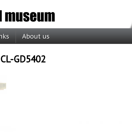
nks
About us
c CL-GD5402