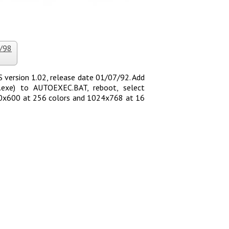
5/98
version 1.02, release date 01/07/92. Add
120.exe) to AUTOEXEC.BAT, reboot, select
800x600 at 256 colors and 1024x768 at 16