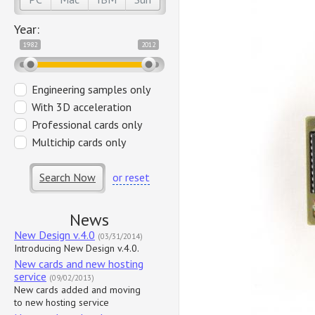
Year:
1982
2012
Engineering samples only
With 3D acceleration
Professional cards only
Multichip cards only
Search Now
or reset
News
New Design v.4.0
(03/31/2014)
Introducing New Design v.4.0.
New cards and new hosting
service
(09/02/2013)
New cards added and moving
to new hosting service