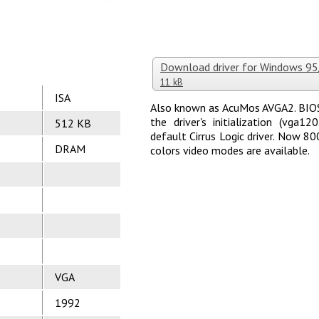
Download driver for Windows 9
11 kB
ISA
Also known as AcuMos AVGA2. BIOS 
the driver's initialization (vga
512 KB
default Cirrus Logic driver. Now 
DRAM
colors video modes are available.
VGA
1992