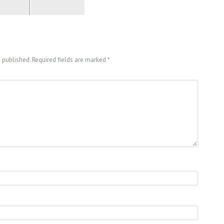
e published. Required fields are marked
*