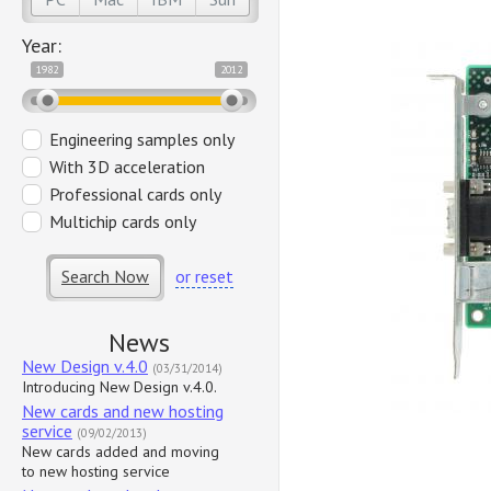
Year:
1982
2012
Engineering samples only
With 3D acceleration
Professional cards only
Multichip cards only
Search Now
or reset
News
New Design v.4.0
(03/31/2014)
Introducing New Design v.4.0.
New cards and new hosting
service
(09/02/2013)
New cards added and moving
to new hosting service