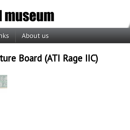
nks
About us
ure Board (ATI Rage IIC)