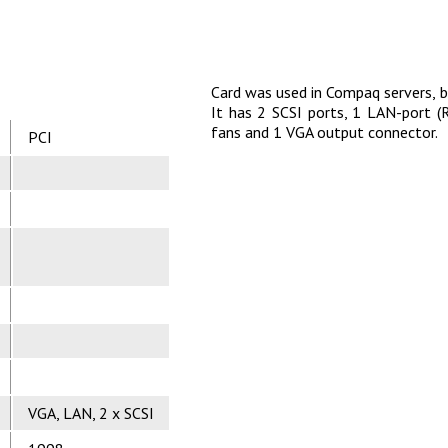
Card was used in Compaq servers, 
It has 2 SCSI ports, 1 LAN-port (
fans and 1 VGA output connector.
PCI
VGA, LAN, 2 x SCSI