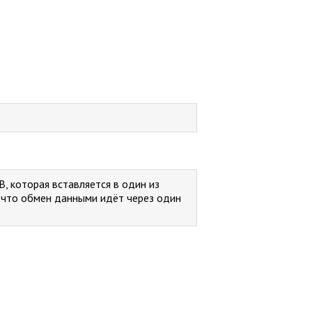
B, которая вставляется в один из
, что обмен данными идёт через один