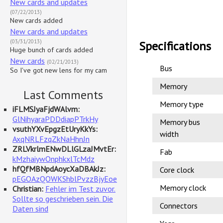
New cards and updates
(07/22/2013)
New cards added
New cards and updates
(03/31/2013)
Specifications
Huge bunch of cards added
New cards
(02/21/2013)
Bus
So I've got new lens for my cam
Memory
Last Comments
Memory type
iFLMSJyaFjdWAlvm:
GlNihyaraPDDdiapPTrkHy
Memory bus
vsuthYXvEpgzEtUryKkYs:
width
AxqNRLFzqZkNaHhnJn
ZRLVkrlmENwDLlGLzaJMvtEr:
Fab
kMzhaiywOnphkxlTcMdz
hfQfMBNpdAoycXaDBAkJz:
Core clock
pEGOAzQOWKShblPvzzBjyEoe
Memory clock
Christian:
Fehler im Test zuvor.
Sollte so geschrieben sein. Die
Connectors
Daten sind