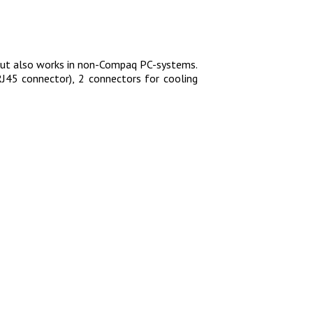
but also works in non-Compaq PC-systems.
RJ45 connector), 2 connectors for cooling