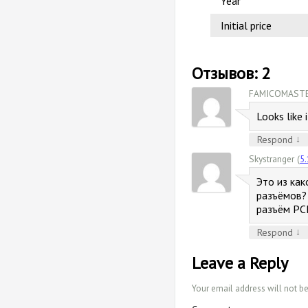
Year
Initial price
Отзывов: 2
FAMICOMASTE
Looks like 
↓
Respond
Skystranger (
5.
Это из как
разъёмов? 
разъём PC
↓
Respond
Leave a Reply
Your email address will not b