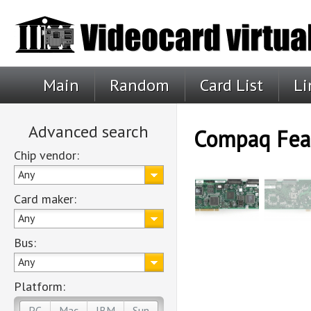
Main
Random
Card List
Li
Advanced search
Compaq Feat
Chip vendor:
Any
Card maker:
Any
Bus:
Any
Platform:
PC
Mac
IBM
Sun