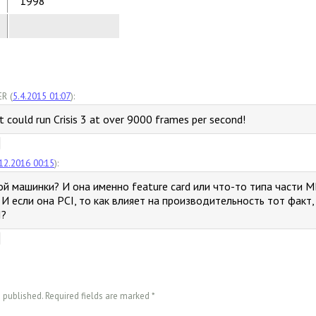
1998
R (
5.4.2015 01:07
):
it could run Crisis 3 at over 9000 frames per second!
12.2016 00:15
):
ой машинки? И она именно feature card или что-то типа части M
И если она PCI, то как влияет на производительность тот факт
I?
e published. Required fields are marked
*