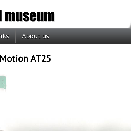
nks
About us
oMotion AT25