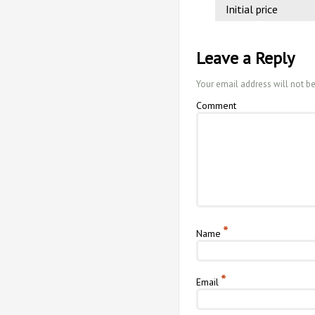
Initial price
Leave a Reply
Your email address will not b
Comment
*
Name
*
Email