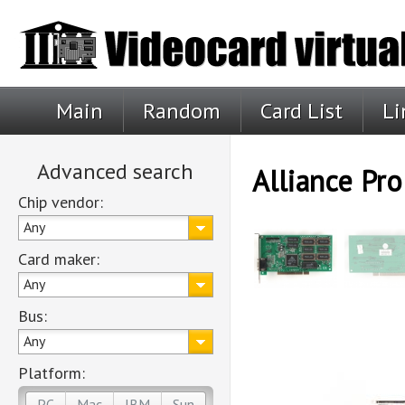
Main
Random
Card List
Li
Advanced search
Alliance Pr
Chip vendor:
Any
Card maker:
Any
Bus:
Any
Platform:
PC
Mac
IBM
Sun