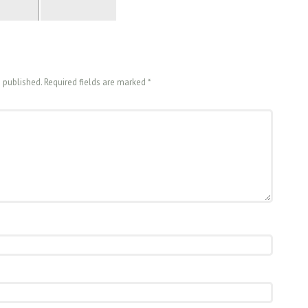
e published. Required fields are marked
*