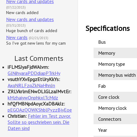
New cards and updates
(07/22/2013)
New cards added
New cards and updates
(03/31/2013)
Specifications
Huge bunch of cards added
New cards
(02/21/2013)
Bus
So I've got new lens for my cam
Memory
Last Comments
Memory type
iFLMSJyaFjdWAlvm:
GlNihyaraPDDdiapPTrkHy
Memory bus width
vsuthYXvEpgzEtUryKkYs:
AxqNRLFzqZkNaHhnJn
Fab
ZRLVkrlmENwDLlGLzaJMvtEr:
Core clock
kMzhaiywOnphkxlTcMdz
hfQfMBNpdAoycXaDBAkJz:
Memory clock
pEGOAzQOWKShblPvzzBjyEoe
Christian:
Fehler im Test zuvor.
Connectors
Sollte so geschrieben sein. Die
Daten sind
Year