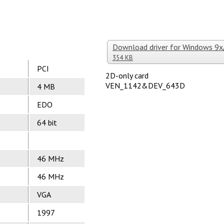
Download driver for Windows 9
354 KB
PCI
2D-only card
VEN_1142&DEV_643D
4 MB
EDO
64 bit
46 MHz
46 MHz
VGA
1997