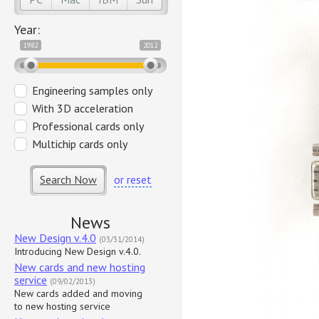
Year:
1982
2012
Engineering samples only
With 3D acceleration
Professional cards only
Multichip cards only
Search Now
or reset
News
New Design v.4.0
(03/31/2014)
Introducing New Design v.4.0.
New cards and new hosting
service
(09/02/2013)
New cards added and moving
to new hosting service