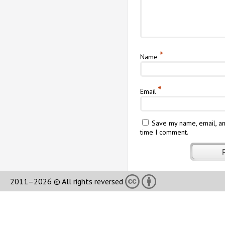
*
Name
*
Email
Save my name, email, an
time I comment.
2011–2026 © All rights reversed