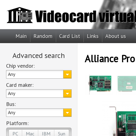
Main
Random
Card List
Links
About us
Advanced search
Alliance Pr
Chip vendor:
Any
Card maker:
Any
Bus:
Any
Platform:
PC
Mac
IBM
Sun