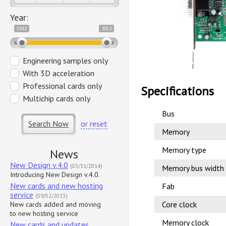
Year:
1982
2012
Engineering samples only
With 3D acceleration
Professional cards only
Specifications
Multichip cards only
Bus
Search Now
or reset
Memory
Memory type
News
New Design v.4.0
(03/31/2014)
Memory bus width
Introducing New Design v.4.0.
New cards and new hosting
Fab
service
(09/02/2013)
Core clock
New cards added and moving
to new hosting service
Memory clock
New cards and updates