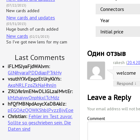
(07/22/2013)
Connectors
New cards added
New cards and updates
Year
(03/31/2013)
Huge bunch of cards added
Initial price
New cards
(02/21/2013)
So I've got new lens for my cam
Один отзыв
Last Comments
rakesh (
20.4.2
iFLMSJyaFjdWAlvm:
GlNihyaraPDDdiapPTrkHy
welcome
vsuthYXvEpgzEtUryKkYs:
↓
Respond
AxqNRLFzqZkNaHhnJn
ZRLVkrlmENwDLlGLzaJMvtEr:
Leave a Reply
kMzhaiywOnphkxlTcMdz
hfQfMBNpdAoycXaDBAkJz:
Your email address will not b
pEGOAzQOWKShblPvzzBjyEoe
Christian:
Fehler im Test zuvor.
Comment
Sollte so geschrieben sein. Die
Daten sind