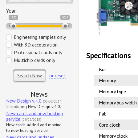
Year:
1982
2012
Engineering samples only
With 3D acceleration
Professional cards only
Specifications
Multichip cards only
Bus
Search Now
or reset
Memory
Memory type
News
New Design v.4.0
(03/31/2014)
Memory bus width
Introducing New Design v.4.0.
New cards and new hosting
Fab
service
(09/02/2013)
Core clock
New cards added and moving
to new hosting service
Memory clock
New cards and updates