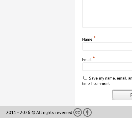
*
Name
*
Email
Save my name, email, an
time I comment.
2011–2026 © All rights reversed