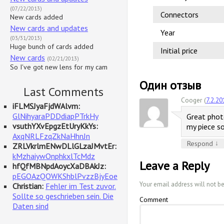
(07/22/2013)
Connectors
New cards added
New cards and updates
Year
(03/31/2013)
Huge bunch of cards added
Initial price
New cards
(02/21/2013)
So I've got new lens for my cam
Один отзыв
Last Comments
Cooger (
7.2.20
iFLMSJyaFjdWAlvm:
GlNihyaraPDDdiapPTrkHy
Great photo
vsuthYXvEpgzEtUryKkYs:
my piece so 
AxqNRLFzqZkNaHhnJn
↓
Respond
ZRLVkrlmENwDLlGLzaJMvtEr:
kMzhaiywOnphkxlTcMdz
Leave a Reply
hfQfMBNpdAoycXaDBAkJz:
pEGOAzQOWKShblPvzzBjyEoe
Your email address will not b
Christian:
Fehler im Test zuvor.
Sollte so geschrieben sein. Die
Comment
Daten sind