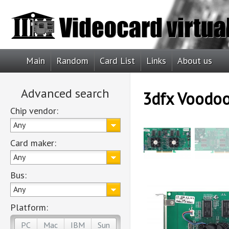
Main
Random
Card List
Links
About us
Advanced search
3dfx Voodo
Chip vendor:
Any
Card maker:
Any
Bus:
Any
Platform:
PC
Mac
IBM
Sun