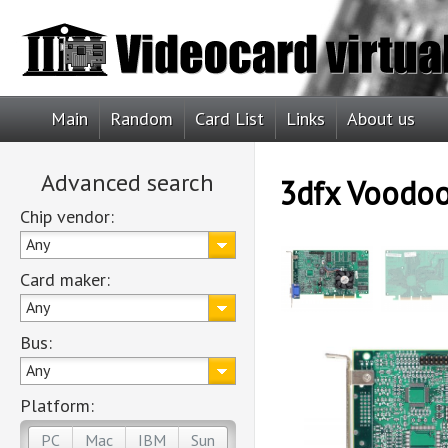
Main
Random
Card List
Links
About us
Advanced search
3dfx Voodo
Chip vendor:
Any
Card maker:
Any
Bus:
Any
Platform:
PC
Mac
IBM
Sun