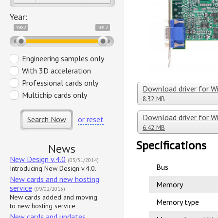
Year:
1982
2012
Engineering samples only
With 3D acceleration
Professional cards only
Download driver for Wi
Multichip cards only
8.32 MB
Download driver for 
Search Now
or reset
6.42 MB
Specifications
News
New Design v.4.0
(03/31/2014)
Bus
Introducing New Design v.4.0.
New cards and new hosting
Memory
service
(09/02/2013)
New cards added and moving
Memory type
to new hosting service
New cards and updates