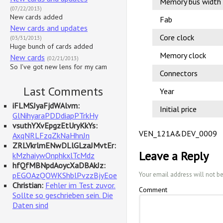
Memory bus width
(07/22/2013)
New cards added
Fab
New cards and updates
Core clock
(03/31/2013)
Huge bunch of cards added
Memory clock
New cards
(02/21/2013)
So I've got new lens for my cam
Connectors
Last Comments
Year
iFLMSJyaFjdWAlvm:
Initial price
GlNihyaraPDDdiapPTrkHy
vsuthYXvEpgzEtUryKkYs:
VEN_121A&DEV_0009
AxqNRLFzqZkNaHhnJn
ZRLVkrlmENwDLlGLzaJMvtEr:
Leave a Reply
kMzhaiywOnphkxlTcMdz
hfQfMBNpdAoycXaDBAkJz:
pEGOAzQOWKShblPvzzBjyEoe
Your email address will not b
Christian:
Fehler im Test zuvor.
Comment
Sollte so geschrieben sein. Die
Daten sind