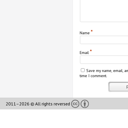
*
Name
*
Email
Save my name, email, an
time I comment.
2011–2026 © All rights reversed