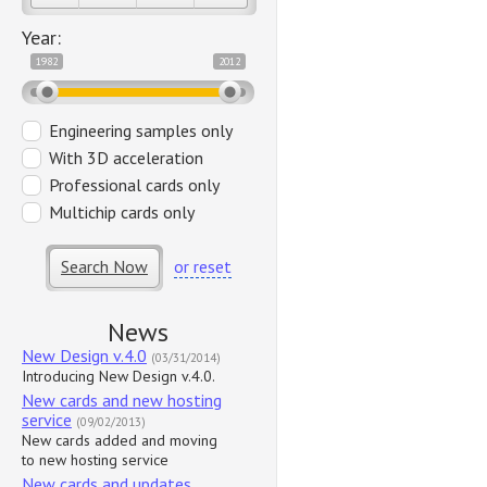
Year:
1982
2012
Engineering samples only
With 3D acceleration
Professional cards only
Multichip cards only
Search Now
or reset
News
New Design v.4.0
(03/31/2014)
Introducing New Design v.4.0.
New cards and new hosting
service
(09/02/2013)
New cards added and moving
to new hosting service
New cards and updates