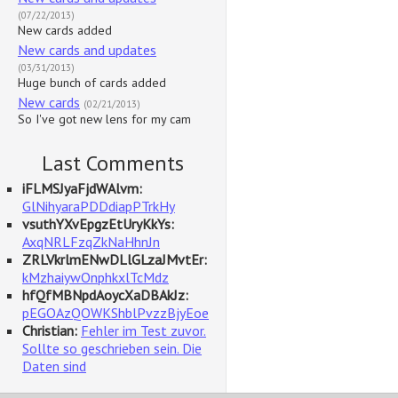
(07/22/2013)
New cards added
New cards and updates
(03/31/2013)
Huge bunch of cards added
New cards
(02/21/2013)
So I've got new lens for my cam
Last Comments
iFLMSJyaFjdWAlvm:
GlNihyaraPDDdiapPTrkHy
vsuthYXvEpgzEtUryKkYs:
AxqNRLFzqZkNaHhnJn
ZRLVkrlmENwDLlGLzaJMvtEr:
kMzhaiywOnphkxlTcMdz
hfQfMBNpdAoycXaDBAkJz:
pEGOAzQOWKShblPvzzBjyEoe
Christian:
Fehler im Test zuvor.
Sollte so geschrieben sein. Die
Daten sind