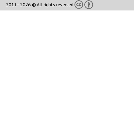
2011–2026 © All rights reversed