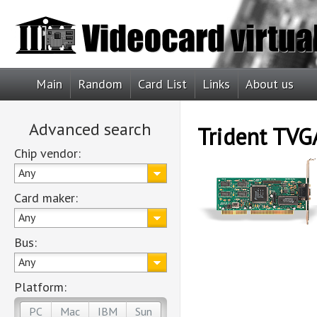
Main
Random
Card List
Links
About us
Advanced search
Trident TVG
Chip vendor:
Any
Card maker:
Any
Bus:
Any
Platform:
PC
Mac
IBM
Sun