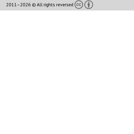
2011–2026 © All rights reversed