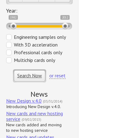
Year:
1982
2012
Engineering samples only
With 3D acceleration
Professional cards only
Multichip cards only
Search Now
or reset
News
New Design v.4.0
(03/31/2014)
Introducing New Design v.4.0.
New cards and new hosting
service
(09/02/2013)
New cards added and moving
to new hosting service
New cards and updates