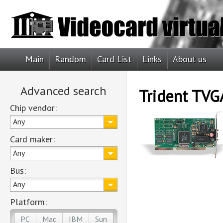
Main
Random
Card List
Links
About us
Advanced search
Trident TV
Chip vendor:
Any
Card maker:
Any
Bus:
Any
Platform:
PC
Mac
IBM
Sun