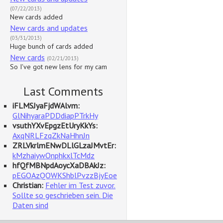
(07/22/2013)
New cards added
New cards and updates
(03/31/2013)
Huge bunch of cards added
New cards
(02/21/2013)
So I've got new lens for my cam
Last Comments
iFLMSJyaFjdWAlvm:
GlNihyaraPDDdiapPTrkHy
vsuthYXvEpgzEtUryKkYs:
AxqNRLFzqZkNaHhnJn
ZRLVkrlmENwDLlGLzaJMvtEr:
kMzhaiywOnphkxlTcMdz
hfQfMBNpdAoycXaDBAkJz:
pEGOAzQOWKShblPvzzBjyEoe
Christian:
Fehler im Test zuvor.
Sollte so geschrieben sein. Die
Daten sind