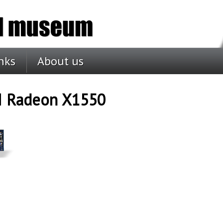
nks
About us
I Radeon X1550