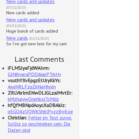
New cards and updates
(07/22/2013)
New cards added
New cards and updates
(03/31/2013)
Huge bunch of cards added
New cards
(02/21/2013)
So I've got new lens for my cam
Last Comments
iFLMSJyaFjdWAlvm:
GlNihyaraPDDdiapPTrkHy
vsuthYXvEpgzEtUryKkYs:
AxqNRLFzqZkNaHhnJn
ZRLVkrlmENwDLlGLzaJMvtEr:
kMzhaiywOnphkxlTcMdz
hfQfMBNpdAoycXaDBAkJz:
pEGOAzQOWKShblPvzzBjyEoe
Christian:
Fehler im Test zuvor.
Sollte so geschrieben sein. Die
Daten sind