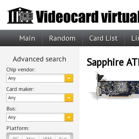
Main
Random
Card List
Li
Advanced search
Sapphire AT
Chip vendor:
Any
Card maker:
Any
Bus:
Any
Platform:
PC
Mac
IBM
Sun