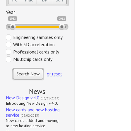
Year:
1982
2012
Engineering samples only
With 3D acceleration
Professional cards only
Multichip cards only
Search Now
or reset
News
New Design v.4.0
(03/31/2014)
Introducing New Design v.4.0.
New cards and new hosting
service
(09/02/2013)
New cards added and moving
to new hosting service