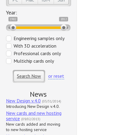
Year:
1982
2012
Engineering samples only
With 3D acceleration
Professional cards only
Multichip cards only
Search Now
or reset
News
New Design v.4.0
(03/31/2014)
Introducing New Design v.4.0.
New cards and new hosting
service
(09/02/2013)
New cards added and moving
to new hosting service