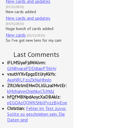
New cards and updates
(07/22/2013)
New cards added
New cards and updates
(03/31/2013)
Huge bunch of cards added
New cards
(02/21/2013)
So I've got new lens for my cam
Last Comments
iFLMSJyaFjdWAlvm:
GlNihyaraPDDdiapPTrkHy
vsuthYXvEpgzEtUryKkYs:
AxqNRLFzqZkNaHhnJn
ZRLVkrlmENwDLlGLzaJMvtEr:
kMzhaiywOnphkxlTcMdz
hfQfMBNpdAoycXaDBAkJz:
pEGOAzQOWKShblPvzzBjyEoe
Christian:
Fehler im Test zuvor.
Sollte so geschrieben sein. Die
Daten sind