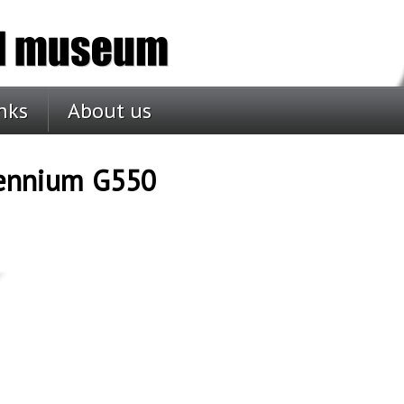
nks
About us
lennium G550