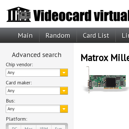
Main
Random
Card List
Li
Advanced search
Matrox Mil
Chip vendor:
Any
Card maker:
Any
Bus:
Any
Platform:
PC
Mac
IBM
Sun