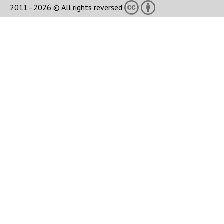
2011–2026 © All rights reversed