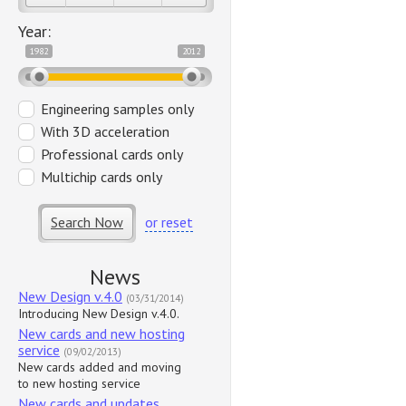
Year:
1982
2012
Engineering samples only
With 3D acceleration
Professional cards only
Multichip cards only
Search Now
or reset
News
New Design v.4.0
(03/31/2014)
Introducing New Design v.4.0.
New cards and new hosting
service
(09/02/2013)
New cards added and moving
to new hosting service
New cards and updates