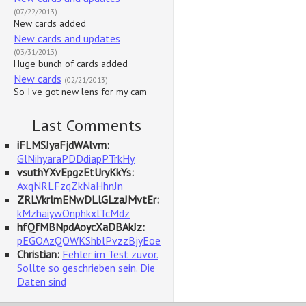
(07/22/2013)
New cards added
New cards and updates
(03/31/2013)
Huge bunch of cards added
New cards
(02/21/2013)
So I've got new lens for my cam
Last Comments
iFLMSJyaFjdWAlvm:
GlNihyaraPDDdiapPTrkHy
vsuthYXvEpgzEtUryKkYs:
AxqNRLFzqZkNaHhnJn
ZRLVkrlmENwDLlGLzaJMvtEr:
kMzhaiywOnphkxlTcMdz
hfQfMBNpdAoycXaDBAkJz:
pEGOAzQOWKShblPvzzBjyEoe
Christian:
Fehler im Test zuvor.
Sollte so geschrieben sein. Die
Daten sind