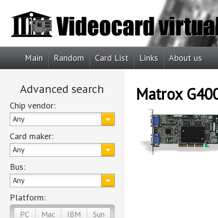
Main
Random
Card List
Links
About us
Advanced search
Matrox G40
Chip vendor:
Any
Card maker:
Any
Bus:
Any
Platform:
PC
Mac
IBM
Sun