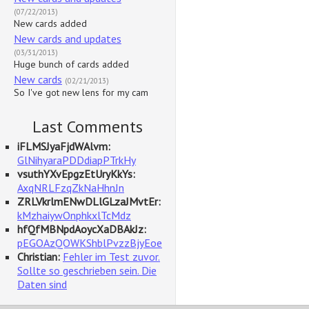
(07/22/2013)
New cards added
New cards and updates
(03/31/2013)
Huge bunch of cards added
New cards
(02/21/2013)
So I've got new lens for my cam
Last Comments
iFLMSJyaFjdWAlvm:
GlNihyaraPDDdiapPTrkHy
vsuthYXvEpgzEtUryKkYs:
AxqNRLFzqZkNaHhnJn
ZRLVkrlmENwDLlGLzaJMvtEr:
kMzhaiywOnphkxlTcMdz
hfQfMBNpdAoycXaDBAkJz:
pEGOAzQOWKShblPvzzBjyEoe
Christian:
Fehler im Test zuvor.
Sollte so geschrieben sein. Die
Daten sind