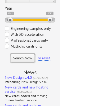
Year:
1982
2012
Engineering samples only
With 3D acceleration
Professional cards only
Multichip cards only
Search Now
or reset
News
New Design v.4.0
(03/31/2014)
Introducing New Design v.4.0.
New cards and new hosting
service
(09/02/2013)
New cards added and moving
to new hosting service
New cards and updates