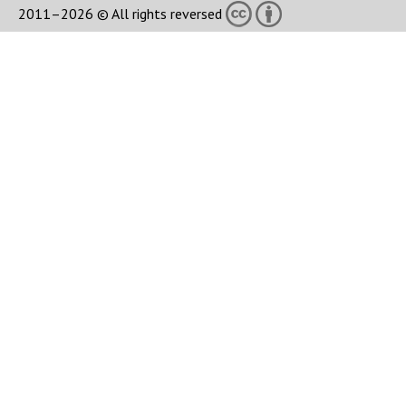
2011–2026 © All rights reversed