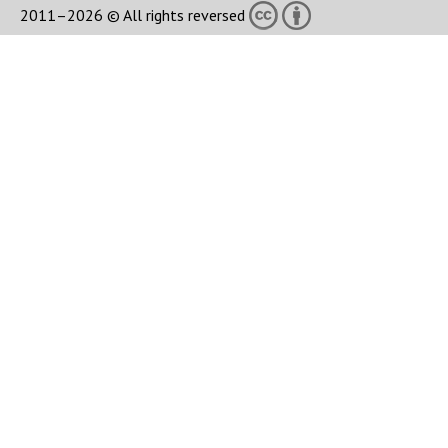
2011–2026 © All rights reversed