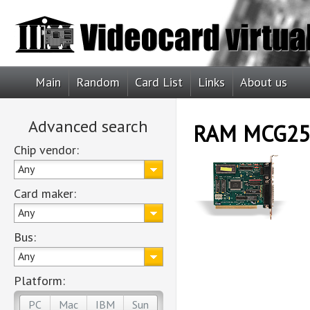
Main
Random
Card List
Links
About us
Advanced search
RAM MCG25
Chip vendor:
Any
Card maker:
Any
Bus:
Any
Platform:
PC
Mac
IBM
Sun