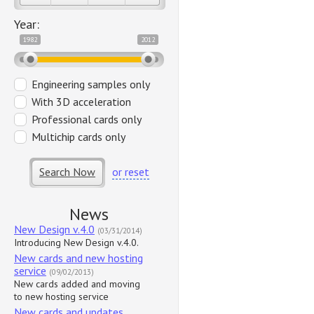
Year:
1982
2012
Engineering samples only
With 3D acceleration
Professional cards only
Multichip cards only
Search Now
or reset
News
New Design v.4.0
(03/31/2014)
Introducing New Design v.4.0.
New cards and new hosting
service
(09/02/2013)
New cards added and moving
to new hosting service
New cards and updates