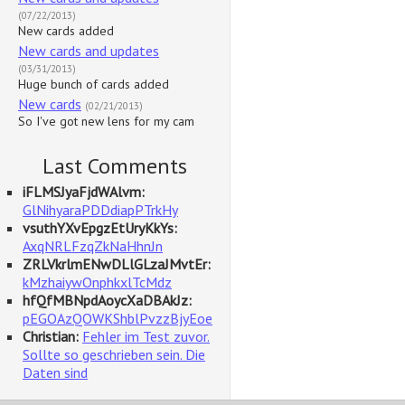
(07/22/2013)
New cards added
New cards and updates
(03/31/2013)
Huge bunch of cards added
New cards
(02/21/2013)
So I've got new lens for my cam
Last Comments
iFLMSJyaFjdWAlvm:
GlNihyaraPDDdiapPTrkHy
vsuthYXvEpgzEtUryKkYs:
AxqNRLFzqZkNaHhnJn
ZRLVkrlmENwDLlGLzaJMvtEr:
kMzhaiywOnphkxlTcMdz
hfQfMBNpdAoycXaDBAkJz:
pEGOAzQOWKShblPvzzBjyEoe
Christian:
Fehler im Test zuvor.
Sollte so geschrieben sein. Die
Daten sind