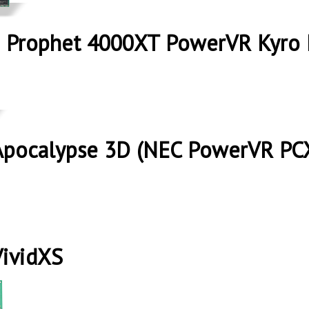
 Prophet 4000XT PowerVR Kyro 
Apocalypse 3D (NEC PowerVR PC
VividXS