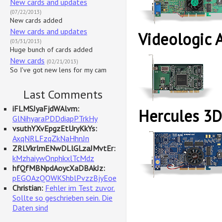
New cards and updates
(07/22/2013)
New cards added
New cards and updates
Videologic 
(03/31/2013)
Huge bunch of cards added
New cards
(02/21/2013)
So I've got new lens for my cam
Last Comments
iFLMSJyaFjdWAlvm:
Hercules 3D
GlNihyaraPDDdiapPTrkHy
vsuthYXvEpgzEtUryKkYs:
AxqNRLFzqZkNaHhnJn
ZRLVkrlmENwDLlGLzaJMvtEr:
kMzhaiywOnphkxlTcMdz
hfQfMBNpdAoycXaDBAkJz:
pEGOAzQOWKShblPvzzBjyEoe
Christian:
Fehler im Test zuvor.
Sollte so geschrieben sein. Die
Daten sind