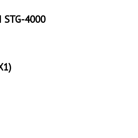
I STG-4000
X1)