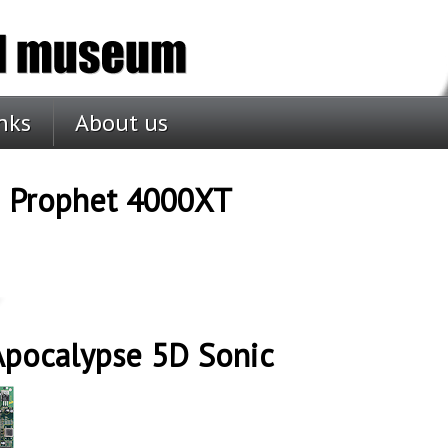
nks
About us
D Prophet 4000XT
Apocalypse 5D Sonic