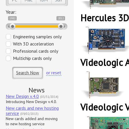
Year:
Hercules 3D
1982
2012
Engineering samples only
With 3D acceleration
Professional cards only
Multichip cards only
Videologic 
Search Now
or reset
News
New Design v.4.0
(03/31/2014)
Introducing New Design v.4.0.
Videologic 
New cards and new hosting
service
(09/02/2013)
New cards added and moving
to new hosting service