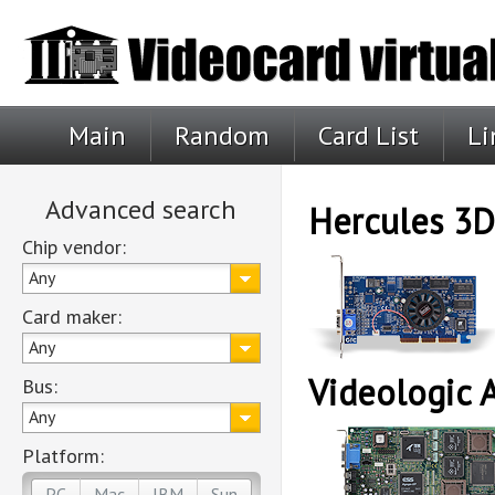
Main
Random
Card List
Li
Advanced search
Hercules 3
Chip vendor:
Any
Card maker:
Any
Videologic 
Bus:
Any
Platform:
PC
Mac
IBM
Sun