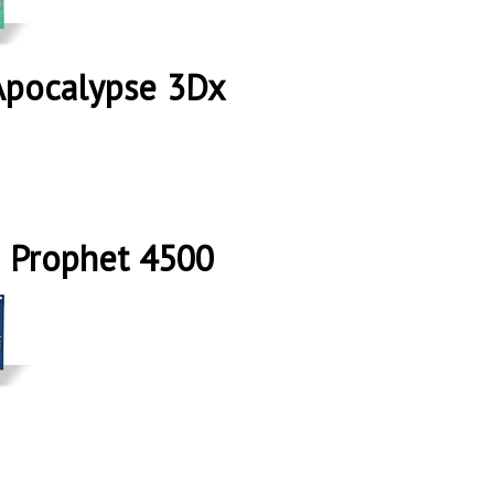
Apocalypse 3Dx
 Prophet 4500