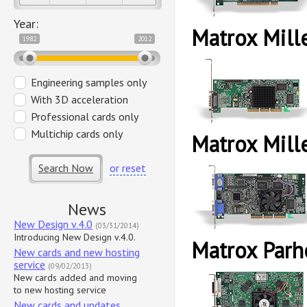
Year:
Matrox Mil
1982
2012
Engineering samples only
With 3D acceleration
Professional cards only
Multichip cards only
Matrox Mil
Search Now
or reset
News
New Design v.4.0
(03/31/2014)
Introducing New Design v.4.0.
Matrox Parh
New cards and new hosting
service
(09/02/2013)
New cards added and moving
to new hosting service
New cards and updates