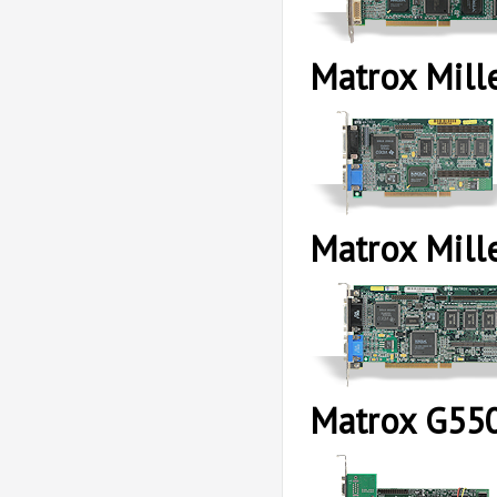
Matrox Mill
Matrox Mil
Matrox G55