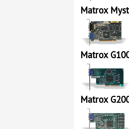
Matrox Myst
Matrox G10
Matrox G20