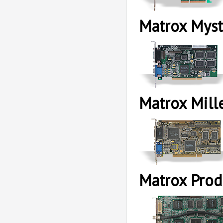
Matrox Myst
Matrox Mill
Matrox Pro