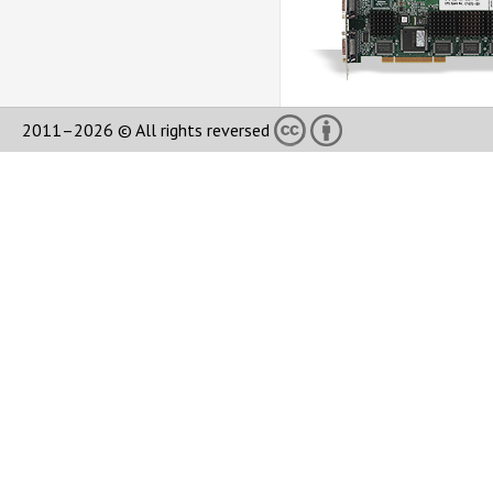
2011–2026 © All rights reversed