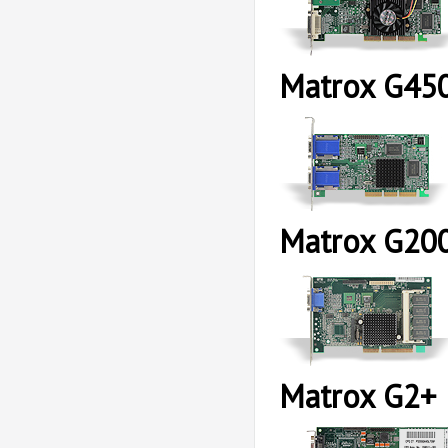
Matrox G45
Matrox G20
Matrox G2