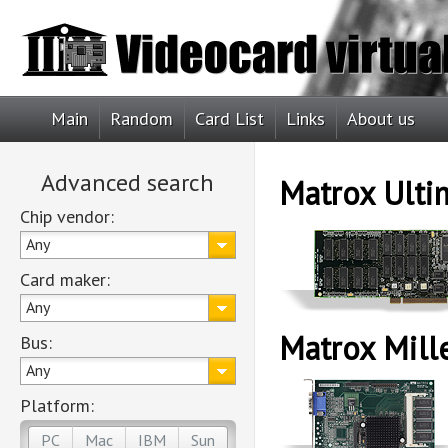
Main
Random
Card List
Links
About us
Advanced search
Matrox Ulti
Chip vendor:
Any
Card maker:
Any
Matrox Mill
Bus:
Any
Platform:
PC
Mac
IBM
Sun