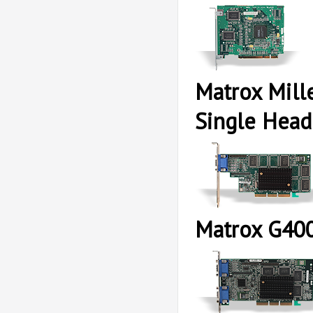
Matrox Mil
Single Head
Matrox G40