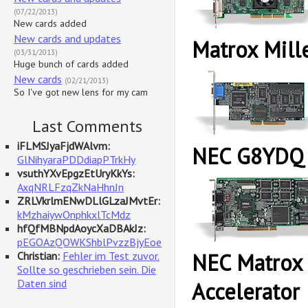
(07/22/2013)
New cards added
New cards and updates
Matrox Mill
(03/31/2013)
Huge bunch of cards added
New cards
(02/21/2013)
So I've got new lens for my cam
Last Comments
iFLMSJyaFjdWAlvm:
NEC G8YDQ
GlNihyaraPDDdiapPTrkHy
vsuthYXvEpgzEtUryKkYs:
AxqNRLFzqZkNaHhnJn
ZRLVkrlmENwDLlGLzaJMvtEr:
kMzhaiywOnphkxlTcMdz
hfQfMBNpdAoycXaDBAkJz:
pEGOAzQOWKShblPvzzBjyEoe
NEC Matrox
Christian:
Fehler im Test zuvor.
Sollte so geschrieben sein. Die
Daten sind
Accelerator