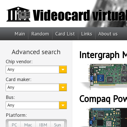
Main
Random
Card List
Links
About us
Advanced search
Intergraph
Chip vendor:
Any
Card maker:
Any
Compaq Pow
Bus:
Any
Platform:
PC
Mac
IBM
Sun