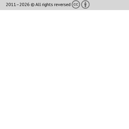
2011–2026 © All rights reversed