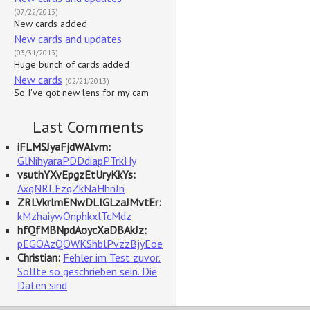
(07/22/2013)
New cards added
New cards and updates
(03/31/2013)
Huge bunch of cards added
New cards
(02/21/2013)
So I've got new lens for my cam
Last Comments
iFLMSJyaFjdWAlvm:
GlNihyaraPDDdiapPTrkHy
vsuthYXvEpgzEtUryKkYs:
AxqNRLFzqZkNaHhnJn
ZRLVkrlmENwDLlGLzaJMvtEr:
kMzhaiywOnphkxlTcMdz
hfQfMBNpdAoycXaDBAkJz:
pEGOAzQOWKShblPvzzBjyEoe
Christian:
Fehler im Test zuvor.
Sollte so geschrieben sein. Die
Daten sind