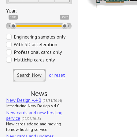
Year:
1982
2012
Engineering samples only
With 3D acceleration
Professional cards only
Multichip cards only
Search Now
or reset
News
New Design v.4.0
(03/31/2014)
Introducing New Design v.4.0.
New cards and new hosting
service
(09/02/2013)
New cards added and moving
to new hosting service
New cards and updates