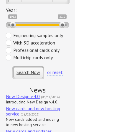
Year:
1982
2012
Engineering samples only
With 3D acceleration
Professional cards only
Multichip cards only
Search Now
or reset
News
New Design v.4.0
(03/31/2014)
Introducing New Design v.4.0.
New cards and new hosting
service
(09/02/2013)
New cards added and moving
to new hosting service
New cards and updates