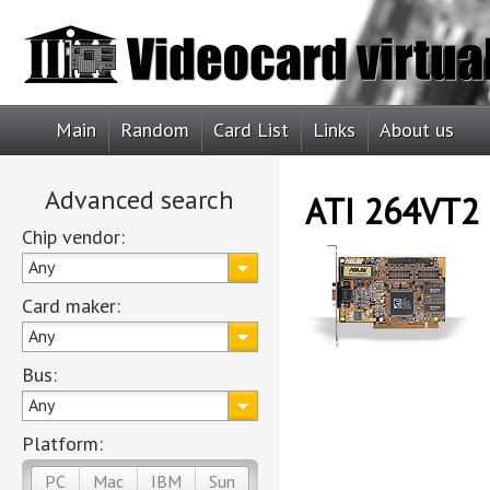
Main
Random
Card List
Links
About us
Advanced search
ATI 264VT2
Chip vendor:
Any
Card maker:
Any
Bus:
Any
Platform:
PC
Mac
IBM
Sun