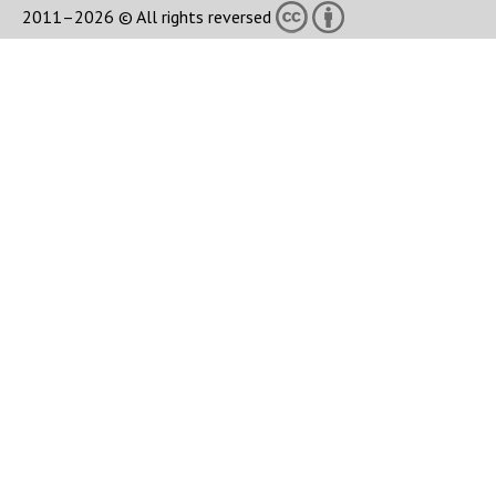
2011–2026 © All rights reversed