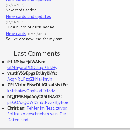
(07/22/2013)
New cards added
New cards and updates
(03/31/2013)
Huge bunch of cards added
New cards
(02/21/2013)
So I've got new lens for my cam
Last Comments
iFLMSJyaFjdWAlvm:
GlNihyaraPDDdiapPTrkHy
vsuthYXvEpgzEtUryKkYs:
AxqNRLFzqZkNaHhnJn
ZRLVkrlmENwDLlGLzaJMvtEr:
kMzhaiywOnphkxlTcMdz
hfQfMBNpdAoycXaDBAkJz:
pEGOAzQOWKShblPvzzBjyEoe
Christian:
Fehler im Test zuvor.
Sollte so geschrieben sein. Die
Daten sind