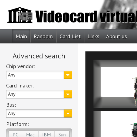
Main
Random
Card List
Links
About us
Advanced search
Chip vendor:
Any
Card maker:
Any
Bus:
Any
Platform:
PC
Mac
IBM
Sun