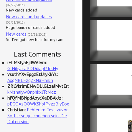
(07/22/2013)
New cards added
New cards and updates
(03/31/2013)
Huge bunch of cards added
New cards
(02/21/2013)
So I've got new lens for my cam
Last Comments
iFLMSJyaFjdWAlvm:
GlNihyaraPDDdiapPTrkHy
vsuthYXvEpgzEtUryKkYs:
AxqNRLFzqZkNaHhnJn
ZRLVkrlmENwDLlGLzaJMvtEr:
kMzhaiywOnphkxlTcMdz
hfQfMBNpdAoycXaDBAkJz:
pEGOAzQOWKShblPvzzBjyEoe
Christian:
Fehler im Test zuvor.
Sollte so geschrieben sein. Die
Daten sind