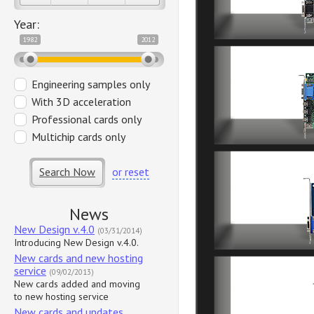
Year:
1982
2012
Engineering samples only
With 3D acceleration
Professional cards only
Multichip cards only
Search Now
or reset
News
New Design v.4.0
(03/31/2014)
Introducing New Design v.4.0.
New cards and new hosting
service
(09/02/2013)
New cards added and moving
to new hosting service
New cards and updates