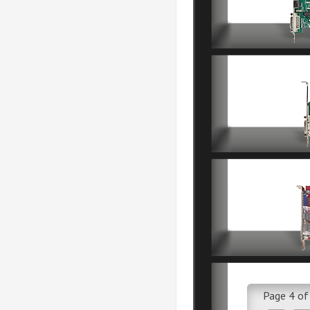
Page 4 of