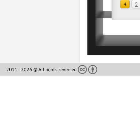
4
5
2011–2026 © All rights reversed