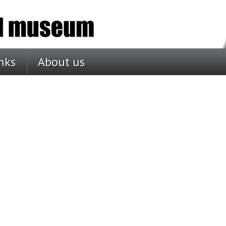
nks
About us