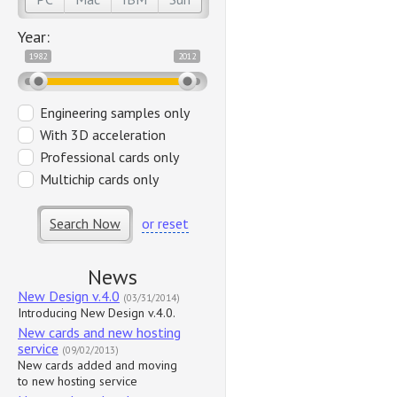
Year:
1982
2012
Engineering samples only
With 3D acceleration
Professional cards only
Multichip cards only
Search Now
or reset
News
New Design v.4.0
(03/31/2014)
Introducing New Design v.4.0.
New cards and new hosting
service
(09/02/2013)
New cards added and moving
to new hosting service