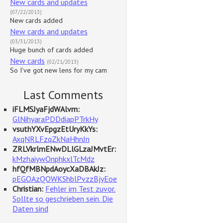
New cards and updates
(07/22/2013)
New cards added
New cards and updates
(03/31/2013)
Huge bunch of cards added
New cards
(02/21/2013)
So I've got new lens for my cam
Last Comments
iFLMSJyaFjdWAlvm:
GlNihyaraPDDdiapPTrkHy
vsuthYXvEpgzEtUryKkYs:
AxqNRLFzqZkNaHhnJn
ZRLVkrlmENwDLlGLzaJMvtEr:
kMzhaiywOnphkxlTcMdz
hfQfMBNpdAoycXaDBAkJz:
pEGOAzQOWKShblPvzzBjyEoe
Christian:
Fehler im Test zuvor.
Sollte so geschrieben sein. Die
Daten sind