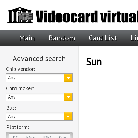
Main
Random
Card List
Li
Advanced search
Sun
Chip vendor:
Any
Card maker:
Any
Bus:
Any
Platform:
PC
Mac
IBM
Sun